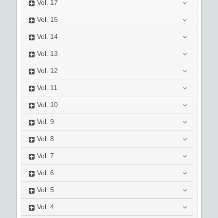
Vol.
17
Vol.
15
Vol.
14
Vol.
13
Vol.
12
Vol.
11
Vol.
10
Vol.
9
Vol.
8
Vol.
7
Vol.
6
Vol.
5
Vol.
4