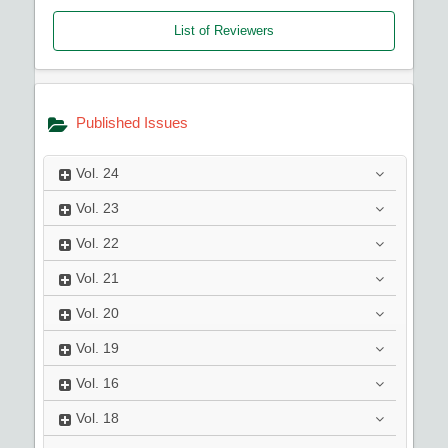
List of Reviewers
Published Issues
Vol.
24
Vol.
23
Vol.
22
Vol.
21
Vol.
20
Vol.
19
Vol.
16
Vol.
18