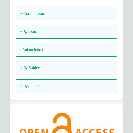
•
Current Issue
•
By Issue
•
Author Index
•
By Subject
•
By Author