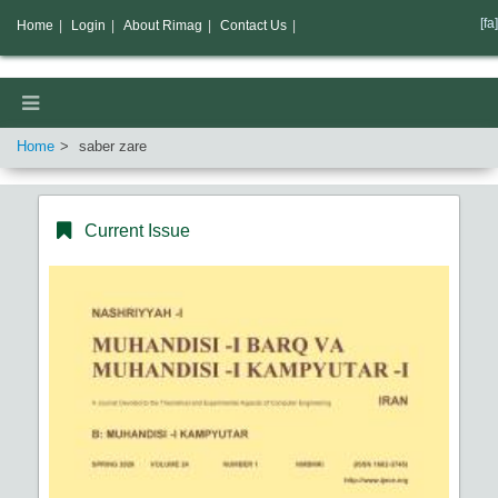
[fa]
Home
|
Login
|
About Rimag
|
Contact Us
|
Home
saber zare
Current Issue