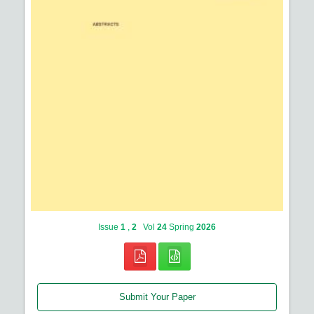
Issue
1
,
2
Vol
24
Spring
2026
Submit Your Paper