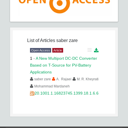
List of Articles
saber zare
Open Access
Article
1
-
A New Multiport DC-DC Converter
Based on T-Source for PV-Battery
Applications
saber zare
A. Rajaei
M. R. Kheyrati
Mohammad Mardaneh
20.1001.1.16823745.1399.18.1.6.6