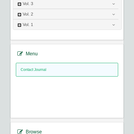
Vol.
3
Vol.
2
Vol.
1
Menu
Contact Journal
Browse