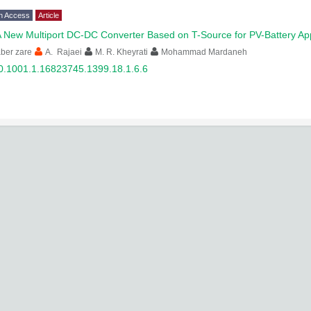
n Access
Article
 New Multiport DC-DC Converter Based on T-Source for PV-Battery App
ber zare
A. Rajaei
M. R. Kheyrati
Mohammad Mardaneh
0.1001.1.16823745.1399.18.1.6.6