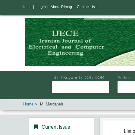
Home
|
Login
|
About Rimag
|
Contact Us
|
Title / Keyword / DOI / DOR
Author
Home
M. Mardaneh
Current Issue
List o