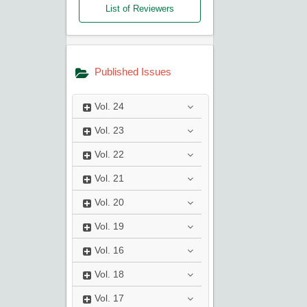
List of Reviewers
Published Issues
Vol.
24
Vol.
23
Vol.
22
Vol.
21
Vol.
20
Vol.
19
Vol.
16
Vol.
18
Vol.
17