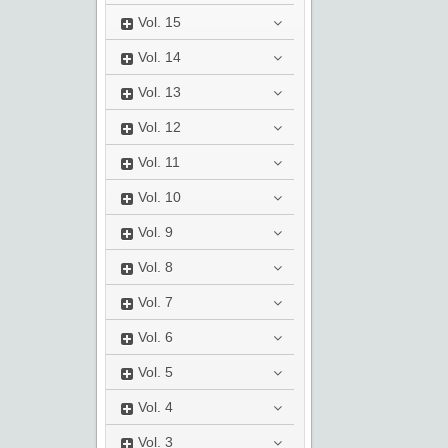
Vol.
15
Vol.
14
Vol.
13
Vol.
12
Vol.
11
Vol.
10
Vol.
9
Vol.
8
Vol.
7
Vol.
6
Vol.
5
Vol.
4
Vol.
3