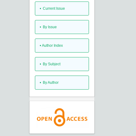
•
Current Issue
•
By Issue
•
Author Index
•
By Subject
•
By Author