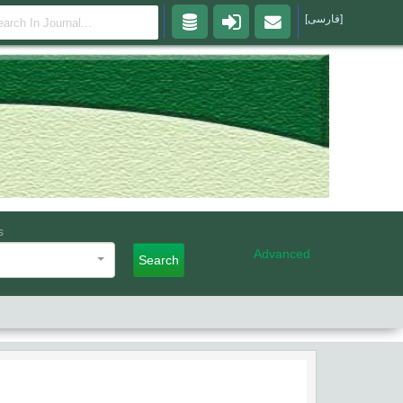
[فارسی]
s
Advanced
Search