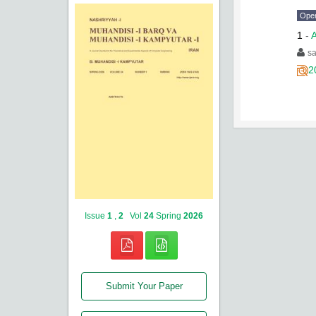
Ope
1
-
A
sa
2
Issue
1
,
2
Vol
24
Spring
2026
Submit Your Paper