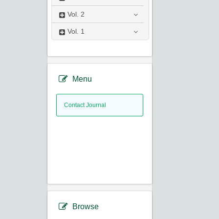
Vol.
2
Vol.
1
Menu
Contact Journal
Browse