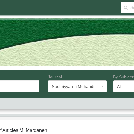
Journal
By Subject
Nashriyyah -i Muhandisi -i Barq va Muhandisi -i Kampyutar -i Iran
All
f Articles
M. Mardaneh