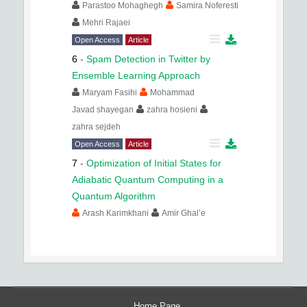
Parastoo Mohaghegh
Samira Noferesti
Mehri Rajaei
Open Access
Article
6
-
Spam Detection in Twitter by
Ensemble Learning Approach
Maryam Fasihi
Mohammad
Javad shayegan
zahra hosieni
zahra sejdeh
Open Access
Article
7
-
Optimization of Initial States for
Adiabatic Quantum Computing in a
Quantum Algorithm
Arash Karimkhani
Amir Ghal’e
Home Page