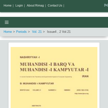
[fa]
Home
|
Login
|
About Rimag
|
Contact Us
|
Home
Periods
Vol.
21
Issue
4
,
2
Vol.
21