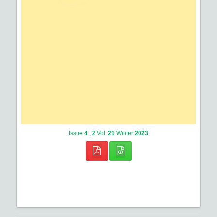
Issue
4
,
2
Vol.
21
Winter
2023