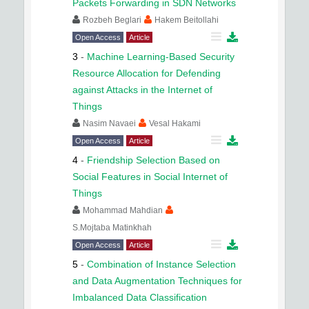
Packets Forwarding in SDN Networks
Rozbeh Beglari
Hakem Beitollahi
Open Access
Article
3
-
Machine Learning-Based Security
Resource Allocation for Defending
against Attacks in the Internet of
Things
Nasim Navaei
Vesal Hakami
Open Access
Article
4
-
Friendship Selection Based on
Social Features in Social Internet of
Things
Mohammad Mahdian
S.Mojtaba Matinkhah
Open Access
Article
5
-
Combination of Instance Selection
and Data Augmentation Techniques for
Imbalanced Data Classification