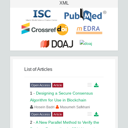
XML
List of Articles
Open Access
Article
1
-
Designing a Secure Consensus
Algorithm for Use in Blockchain
Hosein Badri
Masumeh Safkhani
Open Access
Article
2
-
A New Parallel Method to Verify the