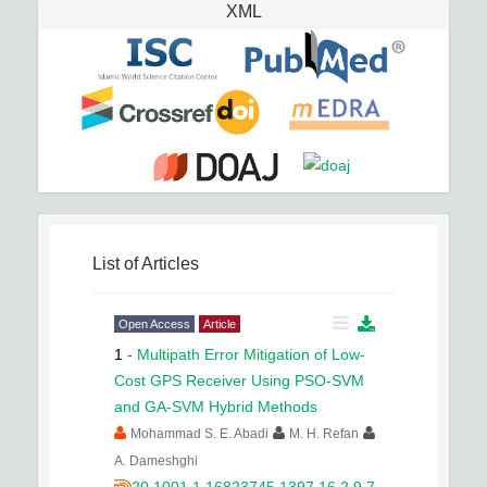
XML
List of Articles
Open Access
Article
1
-
Multipath Error Mitigation of Low-
Cost GPS Receiver Using PSO-SVM
and GA-SVM Hybrid Methods
Mohammad S. E. Abadi
M. H. Refan
A. Dameshghi