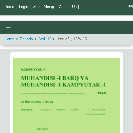
[fa]
Home
|
Login
|
About Rimag
|
Contact Us
|
Home
Periods
Vol.
16
Issue
2
,
1
Vol.
16