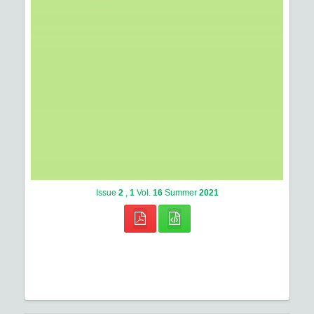
Issue
2
,
1
Vol.
16
Summer
2021