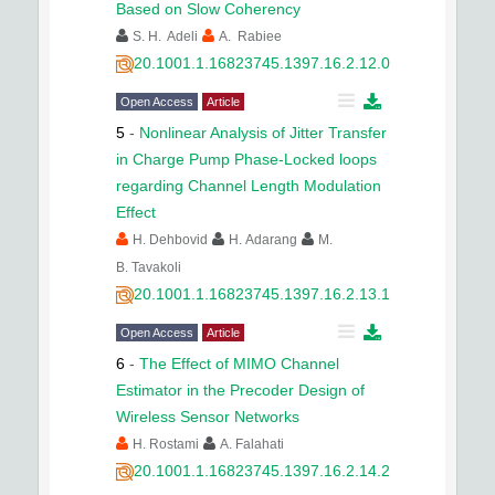
Based on Slow Coherency
S. H. Adeli
A. Rabiee
20.1001.1.16823745.1397.16.2.12.0
Open Access
Article
5
-
Nonlinear Analysis of Jitter Transfer
in Charge Pump Phase-Locked loops
regarding Channel Length Modulation
Effect
H. Dehbovid
H. Adarang
M.
B. Tavakoli
20.1001.1.16823745.1397.16.2.13.1
Open Access
Article
6
-
The Effect of MIMO Channel
Estimator in the Precoder Design of
Wireless Sensor Networks
H. Rostami
A. Falahati
20.1001.1.16823745.1397.16.2.14.2