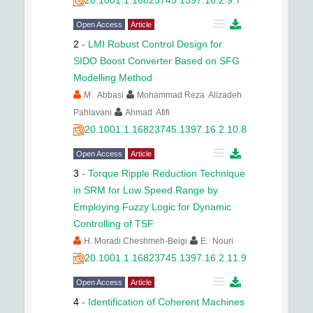
20.1001.1.16823745.1397.16.2.9.7
Open Access
Article
2
-
LMI Robust Control Design for
SIDO Boost Converter Based on SFG
Modelling Method
M. Abbasi
Mohammad Reza Alizadeh
Pahlavani
Ahmad Afifi
20.1001.1.16823745.1397.16.2.10.8
Open Access
Article
3
-
Torque Ripple Reduction Technique
in SRM for Low Speed Range by
Employing Fuzzy Logic for Dynamic
Controlling of TSF
H. Moradi Cheshmeh-Beigi
E. Nouri
20.1001.1.16823745.1397.16.2.11.9
Open Access
Article
4
-
Identification of Coherent Machines