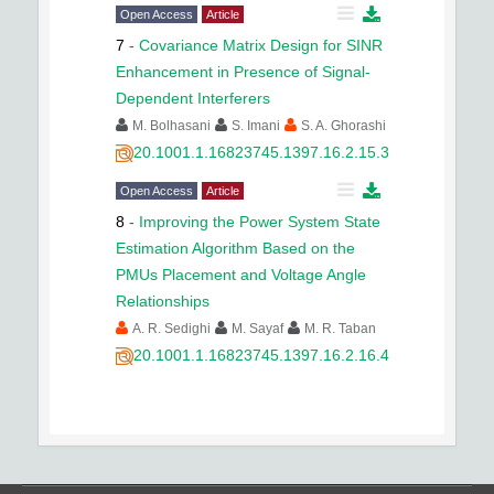
Open Access
Article
7
-
Covariance Matrix Design for SINR
Enhancement in Presence of Signal-
Dependent Interferers
M. Bolhasani
S. Imani
S. A. Ghorashi
20.1001.1.16823745.1397.16.2.15.3
Open Access
Article
8
-
Improving the Power System State
Estimation Algorithm Based on the
PMUs Placement and Voltage Angle
Relationships
A. R. Sedighi
M. Sayaf
M. R. Taban
20.1001.1.16823745.1397.16.2.16.4