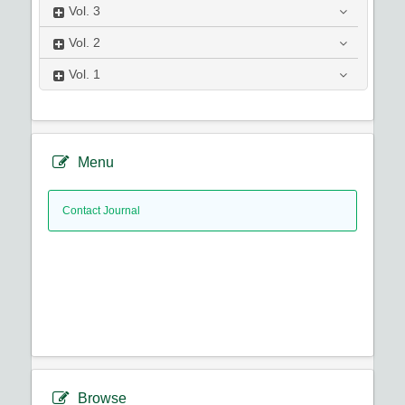
Vol.
3
Vol.
2
Vol.
1
Menu
Contact Journal
Browse