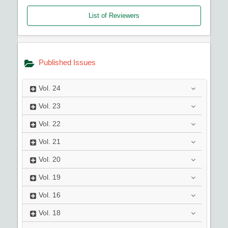
List of Reviewers
Published Issues
Vol.
24
Vol.
23
Vol.
22
Vol.
21
Vol.
20
Vol.
19
Vol.
16
Vol.
18