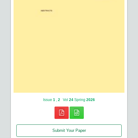
Issue
1
,
2
Vol
24
Spring
2026
Submit Your Paper