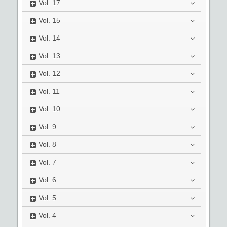
Vol.
17
Vol.
15
Vol.
14
Vol.
13
Vol.
12
Vol.
11
Vol.
10
Vol.
9
Vol.
8
Vol.
7
Vol.
6
Vol.
5
Vol.
4