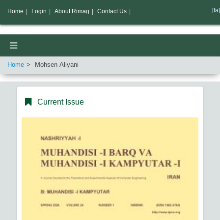
[fa]
Home
|
Login
|
About Rimag
|
Contact Us
|
Home
Mohsen Aliyani
Current Issue