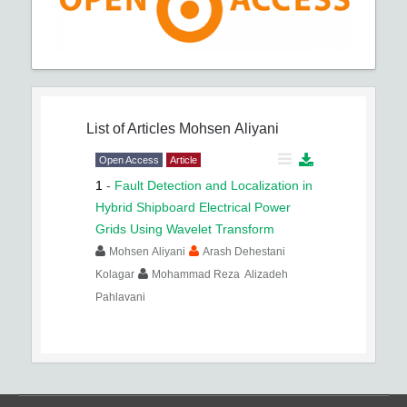
List of Articles
Mohsen Aliyani
Open Access
Article
1
-
Fault Detection and Localization in
Hybrid Shipboard Electrical Power
Grids Using Wavelet Transform
Mohsen Aliyani
Arash Dehestani
Kolagar
Mohammad Reza Alizadeh
Pahlavani