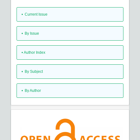
•
Current Issue
•
By Issue
•
Author Index
•
By Subject
•
By Author