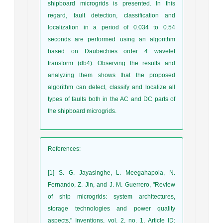
shipboard microgrids is presented. In this
regard, fault detection, classification and
localization in a period of 0.034 to 0.54
seconds are performed using an algorithm
based on Daubechies order 4 wavelet
transform (db4). Observing the results and
analyzing them shows that the proposed
algorithm can detect, classify and localize all
types of faults both in the AC and DC parts of
the shipboard microgrids.
References
:
[1] S. G. Jayasinghe, L. Meegahapola, N.
Fernando, Z. Jin, and J. M. Guerrero, "Review
of ship microgrids: system architectures,
storage technologies and power quality
aspects," Inventions, vol. 2, no. 1, Article ID: