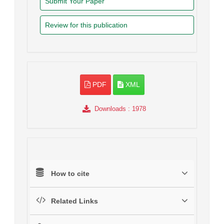
Submit Your Paper
Review for this publication
PDF
XML
Downloads
: 1978
How to cite
Related Links