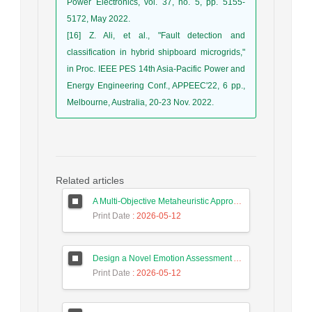
Power Electronics, vol. 37, no. 5, pp. 5155-
5172, May 2022.
[16] Z. Ali, et al., "Fault detection and
classification in hybrid shipboard microgrids,"
in Proc. IEEE PES 14th Asia-Pacific Power and
Energy Engineering Conf., APPEEC'22, 6 pp.,
Melbourne, Australia, 20-23 Nov. 2022.
Related articles
A Multi-Objective Metaheuristic Approach for Improving Coverage and Connectivity in Wireless Sensor Networks
Print Date
: 2026-05-12
Design a Novel Emotion Assessment Approach for Cancer Care Based on Large Language Models
Print Date
: 2026-05-12