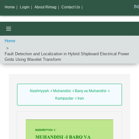
[fa]
Home
|
Login
|
About Rimag
|
Contact Us
|
Home
Fault Detection and Localization in Hybrid Shipboard Electrical Power
Grids Using Wavelet Transform
Nashriyyah -i Muhandisi -i Barq va Muhandisi -i
Kampyutar -i Iran