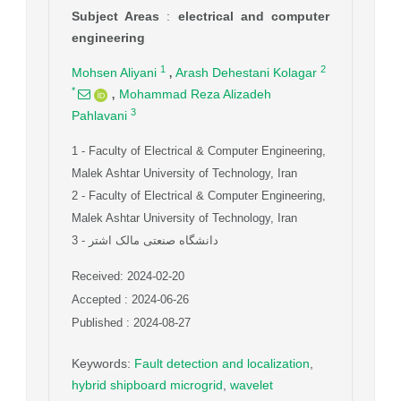
Subject Areas
:
electrical and computer
engineering
,
1
2
Mohsen Aliyani
Arash Dehestani Kolagar
,
*
Mohammad Reza Alizadeh
3
Pahlavani
1
- Faculty of Electrical & Computer Engineering,
Malek Ashtar University of Technology, Iran
2
- Faculty of Electrical & Computer Engineering,
Malek Ashtar University of Technology, Iran
3
- دانشگاه صنعتی مالک اشتر
Received: 2024-02-20
Accepted : 2024-06-26
Published : 2024-08-27
Keywords
:
Fault detection and localization
,
hybrid shipboard microgrid
,
wavelet