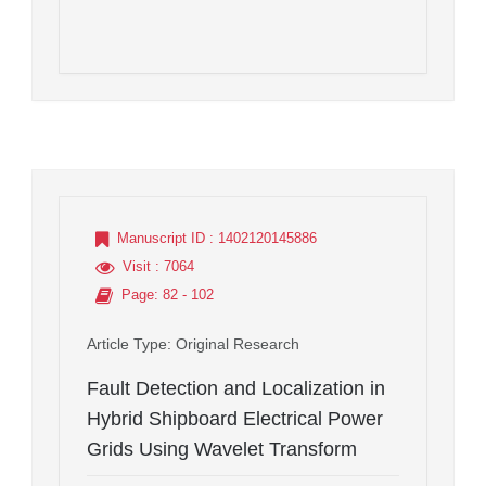
Manuscript ID
: 1402120145886
Visit
: 7064
Page
: 82 - 102
Article Type
: Original Research
Fault Detection and Localization in
Hybrid Shipboard Electrical Power
Grids Using Wavelet Transform