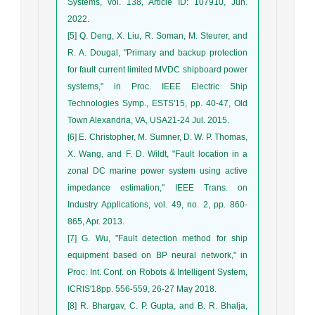
Systems, vol. 138, Article ID: 107910, Jun.
2022.
[5] Q. Deng, X. Liu, R. Soman, M. Steurer, and
R. A. Dougal, "Primary and backup protection
for fault current limited MVDC shipboard power
systems," in Proc. IEEE Electric Ship
Technologies Symp., ESTS'15, pp. 40-47, Old
Town Alexandria, VA, USA21-24 Jul. 2015.
[6] E. Christopher, M. Sumner, D. W. P. Thomas,
X. Wang, and F. D. Wildt, "Fault location in a
zonal DC marine power system using active
impedance estimation," IEEE Trans. on
Industry Applications, vol. 49, no. 2, pp. 860-
865, Apr. 2013.
[7] G. Wu, "Fault detection method for ship
equipment based on BP neural network," in
Proc. Int. Conf. on Robots & Intelligent System,
ICRIS'18pp. 556-559, 26-27 May 2018.
[8] R. Bhargav, C. P. Gupta, and B. R. Bhalja,