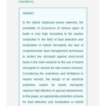
transform
,
Abstract
:
In the hybrid shipboard power networks, the
possibility of occurrence of various types of
faults is very high. According to the studies
conducted in the field of fault detection and
localization in hybrid microgrids, the lack of
comprehensive fault management techniques
to protect the microgrid against short-circuit
faults is the main obstacle to the use of hybrid
microgrids in vessels for vital marine missions.
Considering the restrictions and limitations in
marine vessels, the design of an electrical
protection system for hybrid microgrids
requires high attention to special requirements.
In this paper, an appropriate protection scheme
for fault detection and localization in hybrid