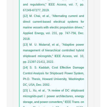
and regulations," IEEE Access, vol. 7, pp.
67249-67277, 2019.
[12] M. Chai, et al., "Alternating current and
direct current-based electrical systems for
marine vessels with electric propulsion drives,"
Applied Energy, vol. 231, pp. 747-756, Dec.
2018.
[13] M. U. Mutarraf, et al., "Adaptive power
management of hierarchical controlled hybrid
shipboard microgrids," IEEE Access, vol. 10,
pp. 21397-21411, 2022.
[14] S. S. Kaddah, Cost Effective Damage
Control Analysis for Shipboard Power System,
Ph.D. Thesis, Howard University, Washington
DC, USA, Dec. 2002.
[15] L. Xu, et al., "A review of DC shipboard
microgrids-part i: power architectures, energy
storage, and power converters," IEEE Trans. on