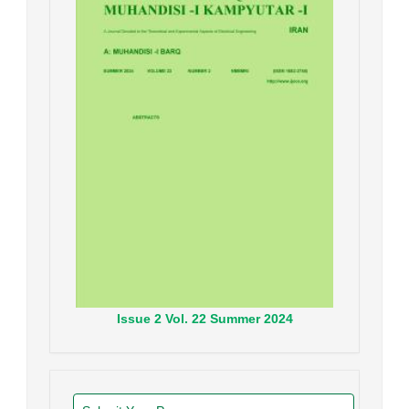
Issue
2
Vol.
22
Summer
2024