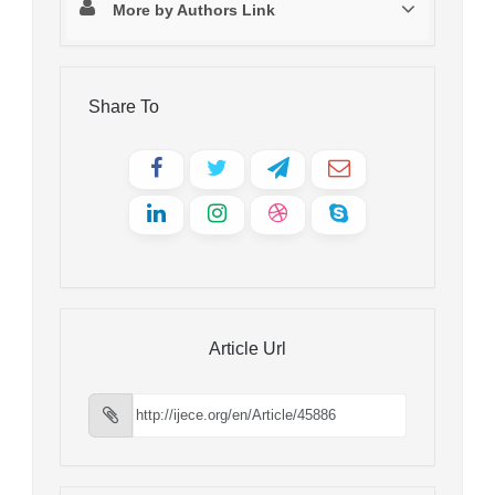
More by Authors Link
Share To
Article Url