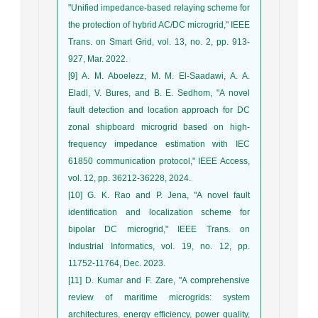
"Unified impedance-based relaying scheme for
the protection of hybrid AC/DC microgrid," IEEE
Trans. on Smart Grid, vol. 13, no. 2, pp. 913-
927, Mar. 2022.
[9] A. M. Aboelezz, M. M. El-Saadawi, A. A.
Eladl, V. Bures, and B. E. Sedhom, "A novel
fault detection and location approach for DC
zonal shipboard microgrid based on high-
frequency impedance estimation with IEC
61850 communication protocol," IEEE Access,
vol. 12, pp. 36212-36228, 2024.
[10] G. K. Rao and P. Jena, "A novel fault
identification and localization scheme for
bipolar DC microgrid," IEEE Trans. on
Industrial Informatics, vol. 19, no. 12, pp.
11752-11764, Dec. 2023.
[11] D. Kumar and F. Zare, "A comprehensive
review of maritime microgrids: system
architectures, energy efficiency, power quality,