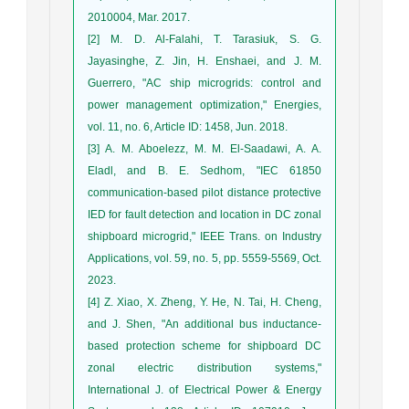
2010004, Mar. 2017.
[2] M. D. Al-Falahi, T. Tarasiuk, S. G.
Jayasinghe, Z. Jin, H. Enshaei, and J. M.
Guerrero, "AC ship microgrids: control and
power management optimization," Energies,
vol. 11, no. 6, Article ID: 1458, Jun. 2018.
[3] A. M. Aboelezz, M. M. El-Saadawi, A. A.
Eladl, and B. E. Sedhom, "IEC 61850
communication-based pilot distance protective
IED for fault detection and location in DC zonal
shipboard microgrid," IEEE Trans. on Industry
Applications, vol. 59, no. 5, pp. 5559-5569, Oct.
2023.
[4] Z. Xiao, X. Zheng, Y. He, N. Tai, H. Cheng,
and J. Shen, "An additional bus inductance-
based protection scheme for shipboard DC
zonal electric distribution systems,"
International J. of Electrical Power & Energy