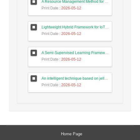
A Resource Management Method for Fog-DSDN Networks Using Microservices Architecture and Echo State Networks (ESN)
Print Date
: 2026-05-12
Lightweight Hybrid Framework for IoT Security Using Optimized Random Forest and Adaptive Feature Selection in Edge-Cloud Architecture
Print Date
: 2026-05-12
A Semi-Supervised Learning Framework for Accurate Test Case Classification Using Language Embeddings and Semantic Text Features
Print Date
: 2026-05-12
An intelligent technique based on jellyfish algorithm for priority-based task scheduling in IoT/Fog networks
Print Date
: 2026-05-12
Home Page