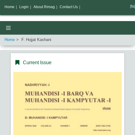
[fa]
Home
|
Login
|
About Rimag
|
Contact Us
|
Home
F. Hojjat Kashani
Current Issue