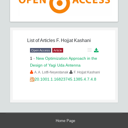
List of Articles
F. Hojjat Kashani
Open Access
Article
1
-
New Optimization Approach in the
Design of Yagi Uda Antenna
A. A. Lotfi-Neyestanak
F. Hojjat Kashani
20.1001.1.16823745.1385.4.7.4.8
Home Page