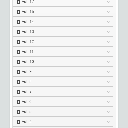
Vol.
17
Vol.
15
Vol.
14
Vol.
13
Vol.
12
Vol.
11
Vol.
10
Vol.
9
Vol.
8
Vol.
7
Vol.
6
Vol.
5
Vol.
4