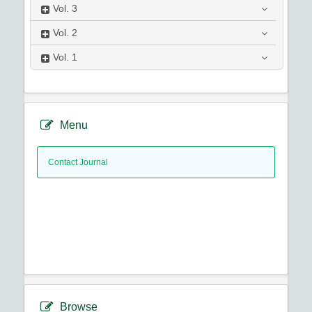
Vol.
3
Vol.
2
Vol.
1
Menu
Contact Journal
Browse