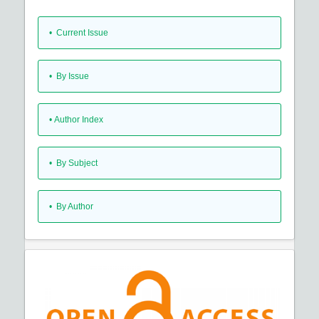
•
Current Issue
•
By Issue
•
Author Index
•
By Subject
•
By Author