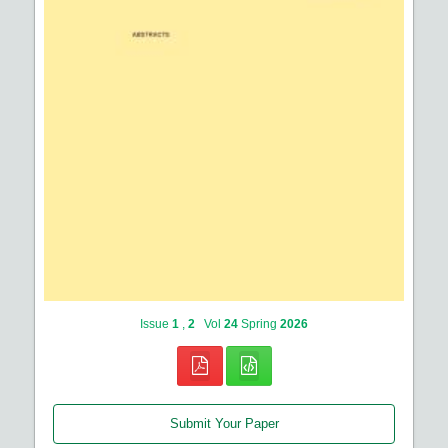
Issue
1
,
2
Vol
24
Spring
2026
Submit Your Paper