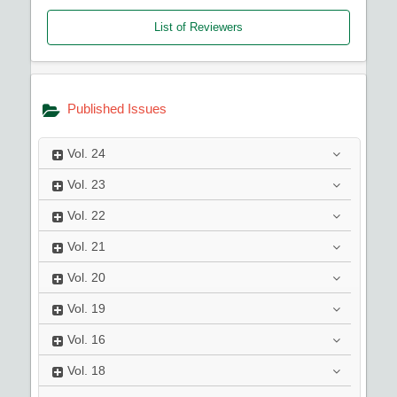
List of Reviewers
Published Issues
Vol.
24
Vol.
23
Vol.
22
Vol.
21
Vol.
20
Vol.
19
Vol.
16
Vol.
18