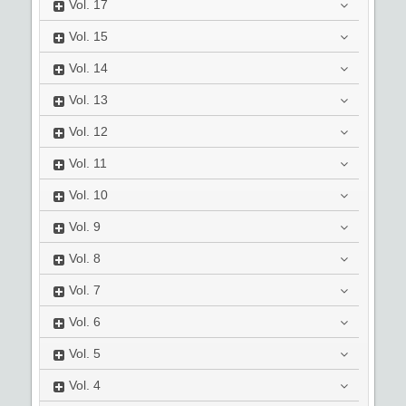
Vol.
17
Vol.
15
Vol.
14
Vol.
13
Vol.
12
Vol.
11
Vol.
10
Vol.
9
Vol.
8
Vol.
7
Vol.
6
Vol.
5
Vol.
4