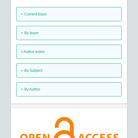
•
Current Issue
•
By Issue
•
Author Index
•
By Subject
•
By Author