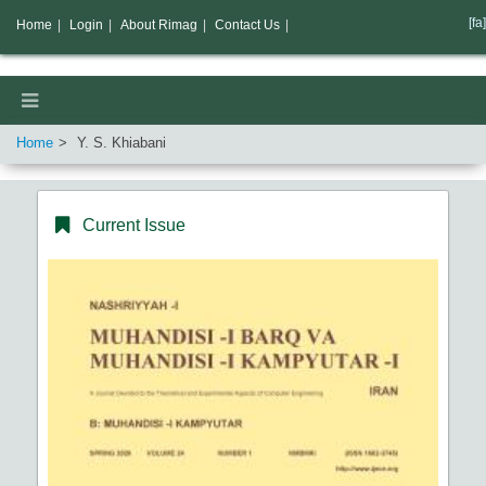
[fa]
Home
|
Login
|
About Rimag
|
Contact Us
|
Home
Y. S. Khiabani
Current Issue