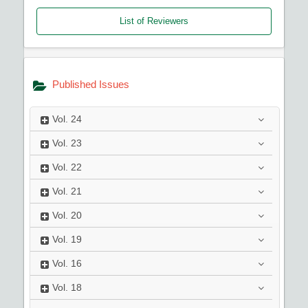
List of Reviewers
Published Issues
Vol.
24
Vol.
23
Vol.
22
Vol.
21
Vol.
20
Vol.
19
Vol.
16
Vol.
18