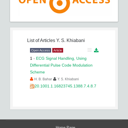
List of Articles
Y. S. Khiabani
Open Access
Article
1
-
ECG Signal Handling, Using
Differential Pulse Code Modulation
Scheme
H. B. Bahar
Y. S. Khiabani
20.1001.1.16823745.1388.7.4.8.7
Home Page