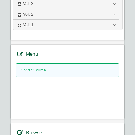
Vol.
3
Vol.
2
Vol.
1
Menu
Contact Journal
Browse