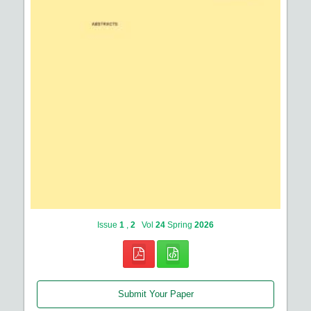
Issue
1
,
2
Vol
24
Spring
2026
Submit Your Paper