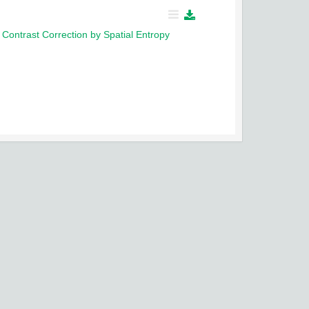
ontrast Correction by Spatial Entropy