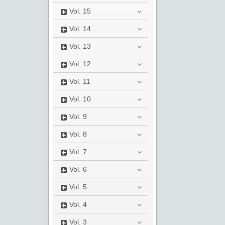
Vol.
15
Vol.
14
Vol.
13
Vol.
12
Vol.
11
Vol.
10
Vol.
9
Vol.
8
Vol.
7
Vol.
6
Vol.
5
Vol.
4
Vol.
3