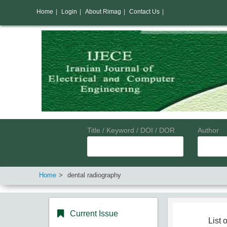
Home
|
Login
|
About Rimag
|
Contact Us
|
Title / Keyword / DOI / DOR
Author
Home
dental radiography
Current Issue
List o