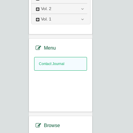
Vol.
2
Vol.
1
Menu
Contact Journal
Browse