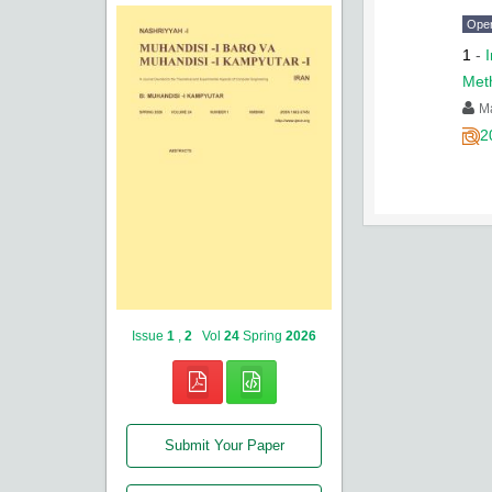
Ope
1
-
Met
M
2
Issue
1
,
2
Vol
24
Spring
2026
Submit Your Paper