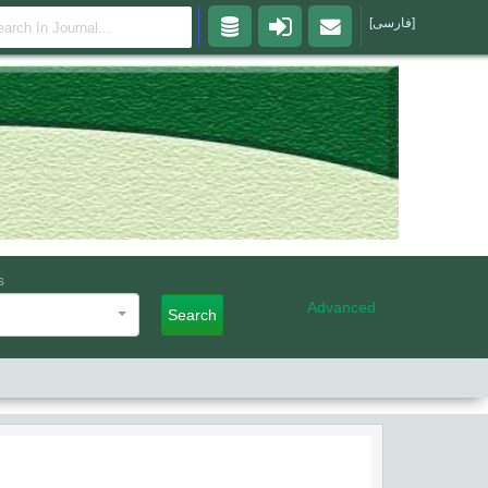
[فارسی]
s
Advanced
Search