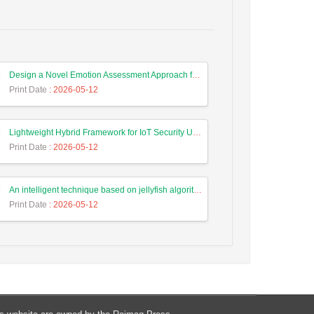
Design a Novel Emotion Assessment Approach for Cancer Care Based on Large Language Models
Print Date
: 2026-05-12
Lightweight Hybrid Framework for IoT Security Using Optimized Random Forest and Adaptive Feature Selection in Edge-Cloud Architecture
Print Date
: 2026-05-12
An intelligent technique based on jellyfish algorithm for priority-based task scheduling in IoT/Fog networks
Print Date
: 2026-05-12