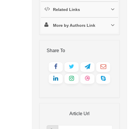
Related Links
More by Authors Link
Share To
Article Url