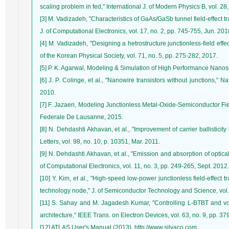
scaling problem in fed," International J. of Modern Physics B, vol. 28
[3] M. Vadizadeh, "Characteristics of GaAs/GaSb tunnel field-effect tr
J. of Computational Electronics, vol. 17, no. 2, pp. 745-755, Jun. 201
[4] M. Vadizadeh, "Designing a hetrostructure junctionless-field effec
of the Korean Physical Society, vol. 71, no. 5, pp. 275-282, 2017.
[5] P. K. Agarwal, Modeling & Simulation of High Performance Nano
[6] J. P. Colinge, et al., "Nanowire transistors without junctions," 
2010.
[7] F. Jazaeri, Modeling Junctionless Metal-Oxide-Semiconductor Fiel
Federale De Lausanne, 2015.
[8] N. Dehdashti Akhavan, et al., "Improvement of carrier ballisticity
Letters, vol. 98, no. 10, p. 10351, Mar. 2011.
[9] N. Dehdashti Akhavan, et al., "Emission and absorption of optic
of Computational Electronics, vol. 11, no. 3, pp. 249-265, Sept. 2012.
[10] Y. Kim, et al., "High-speed low-power junctionless field-effect t
technology node," J. of Semiconductor Technology and Science, vol. 
[11] S. Sahay and M. Jagadesh Kumar, "Controlling L-BTBT and vo
architecture," IEEE Trans. on Electron Devices, vol. 63, no. 9, pp. 37
[12] ATLAS User's Manual (2013). http://www.silvaco.com.