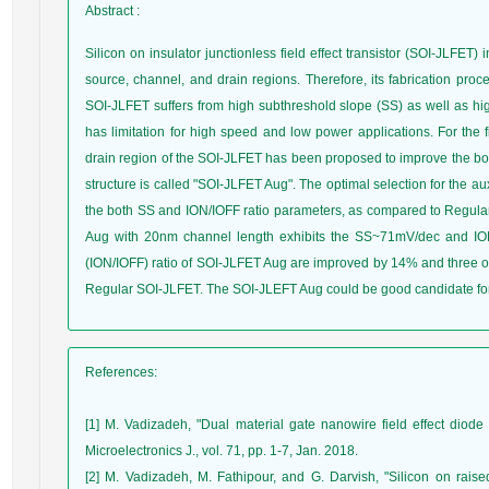
Abstract
:
Silicon on insulator junctionless field effect transistor (SOI-JLFET)
source, channel, and drain regions. Therefore, its fabrication pro
SOI-JLFET suffers from high subthreshold slope (SS) as well as hig
has limitation for high speed and low power applications. For the fir
drain region of the SOI-JLFET has been proposed to improve the b
structure is called "SOI-JLFET Aug". The optimal selection for the au
the both SS and ION/IOFF ratio parameters, as compared to Regular
Aug with 20nm channel length exhibits the SS~71mV/dec and ION
(ION/IOFF) ratio of SOI-JLFET Aug are improved by 14% and three or
Regular SOI-JLFET. The SOI-JLEFT Aug could be good candidate for d
References
:
[1] M. Vadizadeh, "Dual material gate nanowire field effect diod
Microelectronics J., vol. 71, pp. 1-7, Jan. 2018.
[2] M. Vadizadeh, M. Fathipour, and G. Darvish, "Silicon on raised i