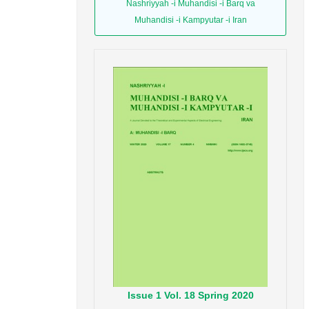
Nashriyyah -i Muhandisi -i Barq va
Muhandisi -i Kampyutar -i Iran
Issue
1
Vol.
18
Spring
2020