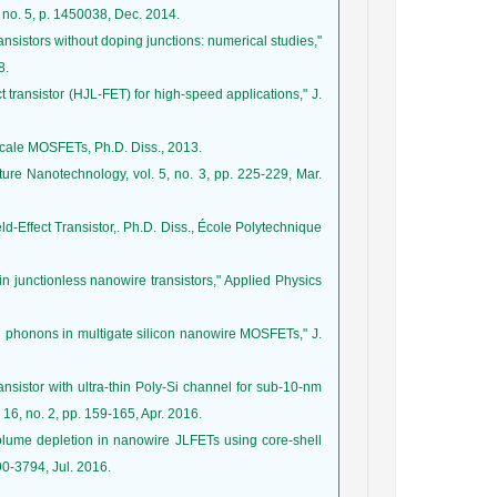
, no. 5, p. 1450038, Dec. 2014.
ansistors without doping junctions: numerical studies,"
8.
t transistor (HJL-FET) for high-speed applications," J.
scale MOSFETs, Ph.D. Diss., 2013.
Nature Nanotechnology, vol. 5, no. 3, pp. 225-229, Mar.
d-Effect Transistor,. Ph.D. Diss., École Polytechnique
 in junctionless nanowire transistors," Applied Physics
al phonons in multigate silicon nanowire MOSFETs," J.
ransistor with ultra-thin Poly-Si channel for sub-10-nm
16, no. 2, pp. 159-165, Apr. 2016.
lume depletion in nanowire JLFETs using core-shell
90-3794, Jul. 2016.