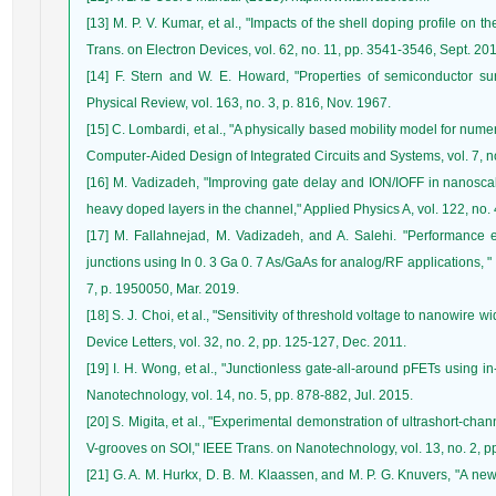
[13] M. P. V. Kumar, et al., "Impacts of the shell doping profile on th
Trans. on Electron Devices, vol. 62, no. 11, pp. 3541-3546, Sept. 20
[14] F. Stern and W. E. Howard, "Properties of semiconductor surf
Physical Review, vol. 163, no. 3, p. 816, Nov. 1967.
[15] C. Lombardi, et al., "A physically based mobility model for num
Computer-Aided Design of Integrated Circuits and Systems, vol. 7, n
[16] M. Vadizadeh, "Improving gate delay and ION/IOFF in nanoscale
heavy doped layers in the channel," Applied Physics A, vol. 122, no. 4
[17] M. Fallahnejad, M. Vadizadeh, and A. Salehi. "Performance en
junctions using In 0. 3 Ga 0. 7 As/GaAs for analog/RF applications, " 
7, p. 1950050, Mar. 2019.
[18] S. J. Choi, et al., "Sensitivity of threshold voltage to nanowire w
Device Letters, vol. 32, no. 2, pp. 125-127, Dec. 2011.
[19] I. H. Wong, et al., "Junctionless gate-all-around pFETs using 
Nanotechnology, vol. 14, no. 5, pp. 878-882, Jul. 2015.
[20] S. Migita, et al., "Experimental demonstration of ultrashort-chan
V-grooves on SOI," IEEE Trans. on Nanotechnology, vol. 13, no. 2, p
[21] G. A. M. Hurkx, D. B. M. Klaassen, and M. P. G. Knuvers, "A ne