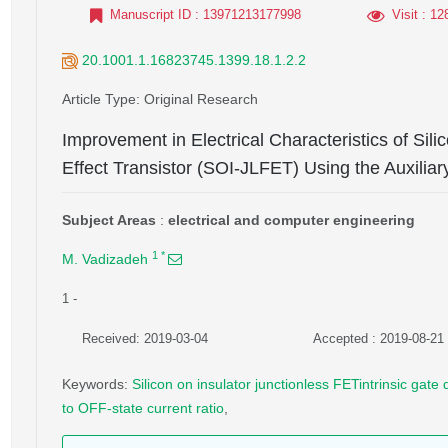
Manuscript ID
: 13971213177998
Visit
: 12
20.1001.1.16823745.1399.18.1.2.2
Article Type
: Original Research
Improvement in Electrical Characteristics of Sili
Effect Transistor (SOI-JLFET) Using the Auxiliar
Subject Areas
:
electrical and computer engineering
1
*
M. Vadizadeh
1
-
Received: 2019-03-04
Accepted : 2019-08-21
Keywords
:
Silicon on insulator junctionless FETintrinsic gat
to OFF-state current ratio
,