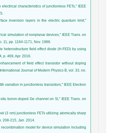
e electrical characteristics of junctionless FETs," IEEE
15.
ace inversion layers in the electric quantum limit,"
erical simulation of nonplanar devices," IEEE Trans. on
o. 11, pp. 1164-1171, Nov. 1988.
 heterostructure field effect diode (H-FED) by using
, p. 469, Apr. 2016.
hancement of field effect transistor without doping
International Journal of Modern Physics B, vol. 33, no.
idth variation in junctionless transistors," IEEE Electron
in-situ boron-doped Ge channel on Si," IEEE Trans. on
nel (3 nm) junctionless FETs utilizing atomically sharp
p. 208-215, Jan. 2014.
w recombination model for device simulation including