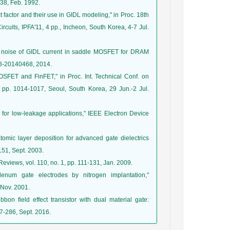
338, Feb. 1992.
t factor and their use in GIDL modeling," in Proc. 18th
ircuits, IPFA'11, 4 pp., Incheon, South Korea, 4-7 Jul.
ph noise of GIDL current in saddle MOSFET for DRAM
468-20140468, 2014.
SFET and FinFET," in Proc. Int. Technical Conf. on
pp. 1014-1017, Seoul, South Korea, 29 Jun.-2 Jul.
 for low-leakage applications," IEEE Electron Device
 atomic layer deposition for advanced gate dielectrics
-151, Sept. 2003.
Reviews, vol. 110, no. 1, pp. 111-131, Jan. 2009.
denum gate electrodes by nitrogen implantation,"
 Nov. 2001.
bon field effect transistor with dual material gate:
77-286, Sept. 2016.