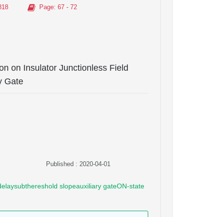
818
Page
: 67 - 72
con on Insulator Junctionless Field
y Gate
Published : 2020-04-01
e delaysubthereshold slopeauxiliary gateON-state