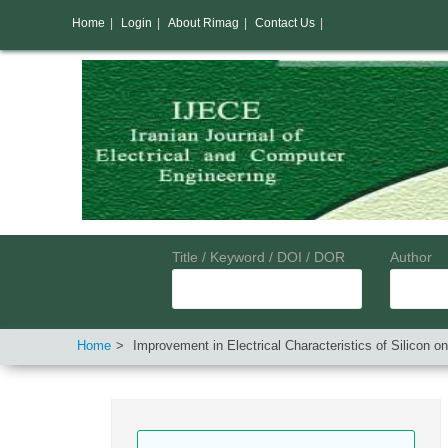
Home
|
Login
|
About Rimag
|
Contact Us
|
Title / Keyword / DOI / DOR
Author
Home
Improvement in Electrical Characteristics of Silicon o