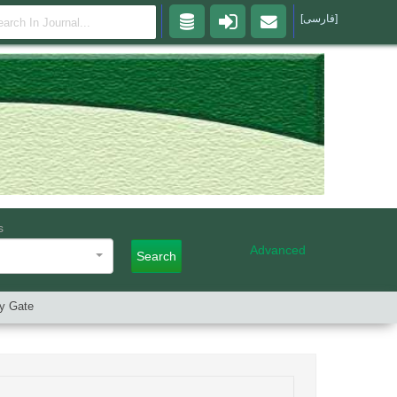
[فارسی]
s
Advanced
Search
ry Gate