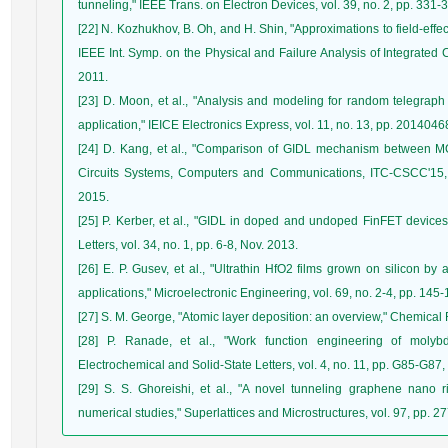
tunneling," IEEE Trans. on Electron Devices, vol. 39, no. 2, pp. 331-
[22] N. Kozhukhov, B. Oh, and H. Shin, "Approximations to field-effec
IEEE Int. Symp. on the Physical and Failure Analysis of Integrated C
2011.
[23] D. Moon, et al., "Analysis and modeling for random telegra
application," IEICE Electronics Express, vol. 11, no. 13, pp. 20140
[24] D. Kang, et al., "Comparison of GIDL mechanism between MO
Circuits Systems, Computers and Communications, ITC-CSCC'15, 
2015.
[25] P. Kerber, et al., "GIDL in doped and undoped FinFET devices
Letters, vol. 34, no. 1, pp. 6-8, Nov. 2013.
[26] E. P. Gusev, et al., "Ultrathin HfO2 films grown on silicon by
applications," Microelectronic Engineering, vol. 69, no. 2-4, pp. 145
[27] S. M. George, "Atomic layer deposition: an overview," Chemical 
[28] P. Ranade, et al., "Work function engineering of molyb
Electrochemical and Solid-State Letters, vol. 4, no. 11, pp. G85-G87,
[29] S. S. Ghoreishi, et al., "A novel tunneling graphene nano rib
numerical studies," Superlattices and Microstructures, vol. 97, pp. 2