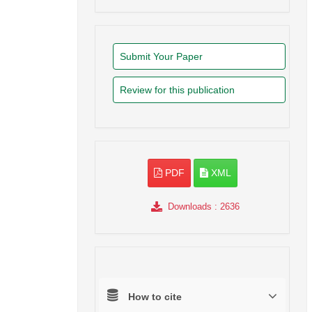
Submit Your Paper
Review for this publication
PDF
XML
Downloads
: 2636
How to cite