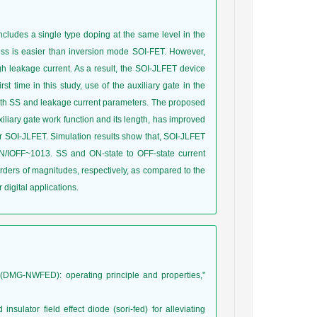
 includes a single type doping at the same level in the
cess is easier than inversion mode SOI-FET. However,
h leakage current. As a result, the SOI-JLFET device
st time in this study, use of the auxiliary gate in the
oth SS and leakage current parameters. The proposed
xiliary gate work function and its length, has improved
 SOI-JLFET. Simulation results show that, SOI-JLFET
/IOFF~1013. SS and ON-state to OFF-state current
ders of magnitudes, respectively, as compared to the
igital applications.
e (DMG-NWFED): operating principle and properties,"
nsulator field effect diode (sori-fed) for alleviating