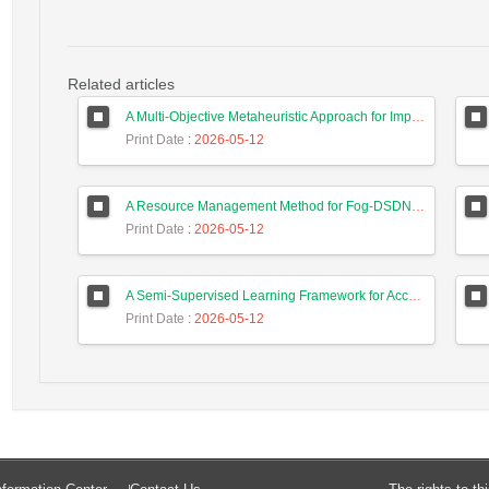
Related articles
A Multi-Objective Metaheuristic Approach for Improving Coverage and Connectivity in Wireless Sensor Networks
Print Date
: 2026-05-12
A Resource Management Method for Fog-DSDN Networks Using Microservices Architecture and Echo State Networks (ESN)
Print Date
: 2026-05-12
A Semi-Supervised Learning Framework for Accurate Test Case Classification Using Language Embeddings and Semantic Text Features
Print Date
: 2026-05-12