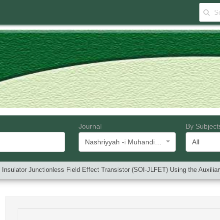
Journal
By Subject
Nashriyyah -i Muhandisi -i Barq va Muhandisi -i Kampyutar -i Iran
All
n Insulator Junctionless Field Effect Transistor (SOI-JLFET) Using the Auxilia