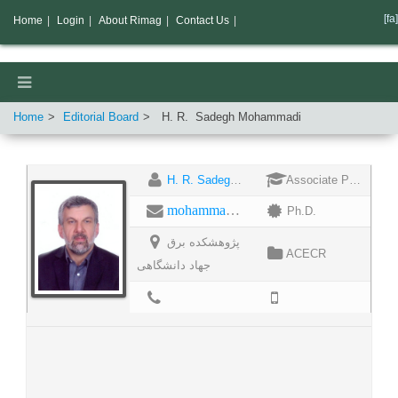
[fa]
Home
|
Login
|
About Rimag
|
Contact Us
|
Home
Editorial Board
H. R.
Sadegh Mohammadi
H. R. Sadegh Mohammadi
Associate Professor
mohammadis@acecr.ac.ir
Ph.D.
پژوهشکده برق
ACECR
جهاد دانشگاهی