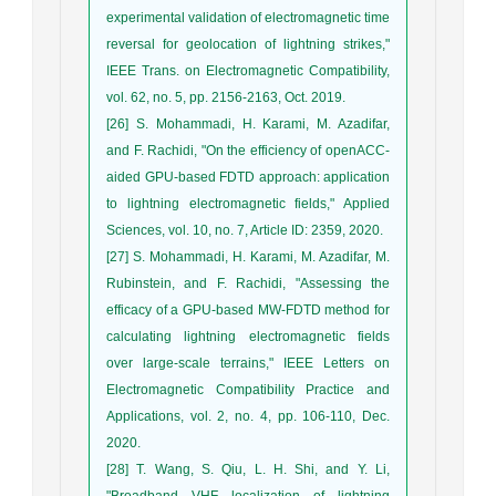
experimental validation of electromagnetic time
reversal for geolocation of lightning strikes,"
IEEE Trans. on Electromagnetic Compatibility,
vol. 62, no. 5, pp. 2156-2163, Oct. 2019.
[26] S. Mohammadi, H. Karami, M. Azadifar,
and F. Rachidi, "On the efficiency of openACC-
aided GPU-based FDTD approach: application
to lightning electromagnetic fields," Applied
Sciences, vol. 10, no. 7, Article ID: 2359, 2020.
[27] S. Mohammadi, H. Karami, M. Azadifar, M.
Rubinstein, and F. Rachidi, "Assessing the
efficacy of a GPU-based MW-FDTD method for
calculating lightning electromagnetic fields
over large-scale terrains," IEEE Letters on
Electromagnetic Compatibility Practice and
Applications, vol. 2, no. 4, pp. 106-110, Dec.
2020.
[28] T. Wang, S. Qiu, L. H. Shi, and Y. Li,
"Broadband VHF localization of lightning