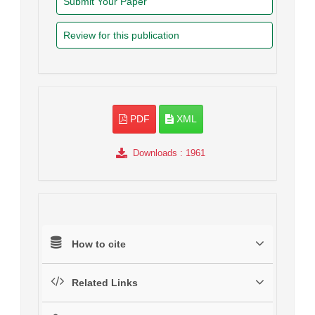
Submit Your Paper
Review for this publication
PDF
XML
Downloads
: 1961
How to cite
Related Links