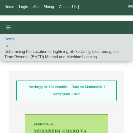
[fa]
Home
|
Login
|
About Rimag
|
Contact Us
|
Home
Determining the Location of Lightning Strike Using Electromagnetic
Time Reversal (EMTR) Method and Machine Learning
Nashriyyah -i Muhandisi -i Barq va Muhandisi -i
Kampyutar -i Iran