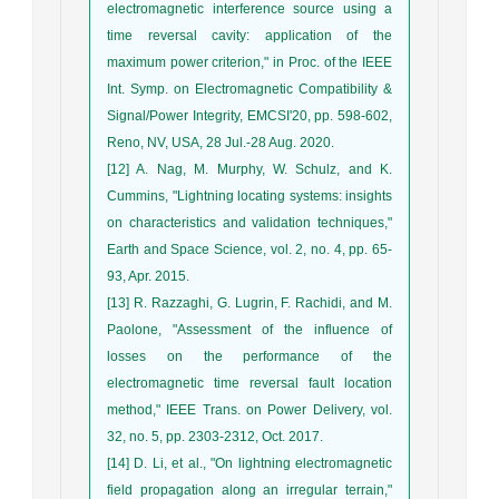
electromagnetic interference source using a
time reversal cavity: application of the
maximum power criterion," in Proc. of the IEEE
Int. Symp. on Electromagnetic Compatibility &
Signal/Power Integrity, EMCSI'20, pp. 598-602,
Reno, NV, USA, 28 Jul.-28 Aug. 2020.
[12] A. Nag, M. Murphy, W. Schulz, and K.
Cummins, "Lightning locating systems: insights
on characteristics and validation techniques,"
Earth and Space Science, vol. 2, no. 4, pp. 65-
93, Apr. 2015.
[13] R. Razzaghi, G. Lugrin, F. Rachidi, and M.
Paolone, "Assessment of the influence of
losses on the performance of the
electromagnetic time reversal fault location
method," IEEE Trans. on Power Delivery, vol.
32, no. 5, pp. 2303-2312, Oct. 2017.
[14] D. Li, et al., "On lightning electromagnetic
field propagation along an irregular terrain,"