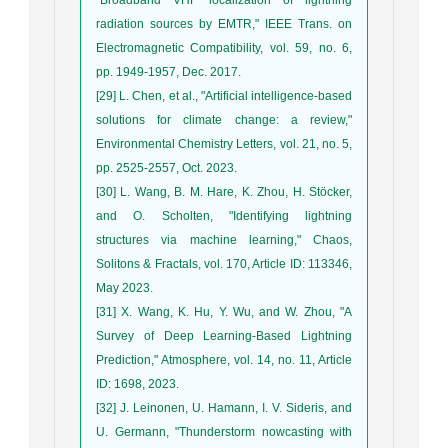
radiation sources by EMTR," IEEE Trans. on
Electromagnetic Compatibility, vol. 59, no. 6,
pp. 1949-1957, Dec. 2017.
[29] L. Chen, et al., "Artificial intelligence-based
solutions for climate change: a review,"
Environmental Chemistry Letters, vol. 21, no. 5,
pp. 2525-2557, Oct. 2023.
[30] L. Wang, B. M. Hare, K. Zhou, H. Stöcker,
and O. Scholten, "Identifying lightning
structures via machine learning," Chaos,
Solitons & Fractals, vol. 170, Article ID: 113346,
May 2023.
[31] X. Wang, K. Hu, Y. Wu, and W. Zhou, "A
Survey of Deep Learning-Based Lightning
Prediction," Atmosphere, vol. 14, no. 11, Article
ID: 1698, 2023.
[32] J. Leinonen, U. Hamann, I. V. Sideris, and
U. Germann, "Thunderstorm nowcasting with