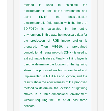
method is used to calculate the
electromagnetic field of the environment and
using EMTR, the back-diffusion
electromagnetic field (again with the help of
3D-FDTD) is calculated in the entire
environment. In this way, the necessary data for
the production of RGB image profiles is
prepared. Then VGG19, a pre-trained
convolutional neural network (CNN), is used to
extract image features. Finally, a fitting layer is
used to determine the location of the lightning
strike. The proposed method is simulated and
implemented in MATLAB and Python, and the
results show the effectiveness of the proposed
method to determine the location of lightning
strikes in a three-dimensional environment
without requiring the use of at least three
sensors.