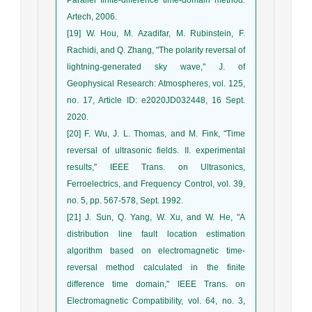
Artech, 2006.
[19] W. Hou, M. Azadifar, M. Rubinstein, F.
Rachidi, and Q. Zhang, "The polarity reversal of
lightning‐generated sky wave," J. of
Geophysical Research: Atmospheres, vol. 125,
no. 17, Article ID: e2020JD032448, 16 Sept.
2020.
[20] F. Wu, J. L. Thomas, and M. Fink, "Time
reversal of ultrasonic fields. II. experimental
results," IEEE Trans. on Ultrasonics,
Ferroelectrics, and Frequency Control, vol. 39,
no. 5, pp. 567-578, Sept. 1992.
[21] J. Sun, Q. Yang, W. Xu, and W. He, "A
distribution line fault location estimation
algorithm based on electromagnetic time-
reversal method calculated in the finite
difference time domain," IEEE Trans. on
Electromagnetic Compatibility, vol. 64, no. 3,