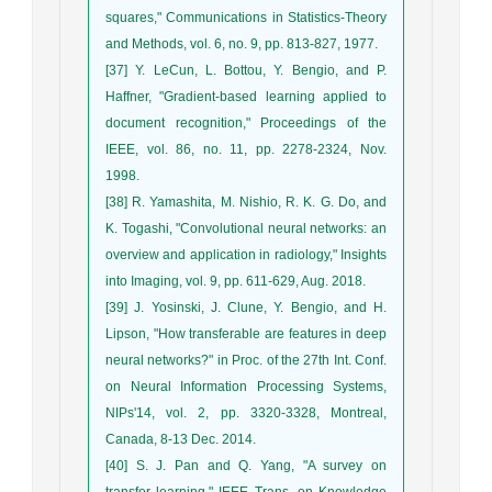
squares," Communications in Statistics-Theory
and Methods, vol. 6, no. 9, pp. 813-827, 1977.
[37] Y. LeCun, L. Bottou, Y. Bengio, and P.
Haffner, "Gradient-based learning applied to
document recognition," Proceedings of the
IEEE, vol. 86, no. 11, pp. 2278-2324, Nov.
1998.
[38] R. Yamashita, M. Nishio, R. K. G. Do, and
K. Togashi, "Convolutional neural networks: an
overview and application in radiology," Insights
into Imaging, vol. 9, pp. 611-629, Aug. 2018.
[39] J. Yosinski, J. Clune, Y. Bengio, and H.
Lipson, "How transferable are features in deep
neural networks?" in Proc. of the 27th Int. Conf.
on Neural Information Processing Systems,
NIPs'14, vol. 2, pp. 3320-3328, Montreal,
Canada, 8-13 Dec. 2014.
[40] S. J. Pan and Q. Yang, "A survey on
transfer learning," IEEE Trans. on Knowledge