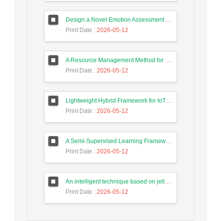
Design a Novel Emotion Assessment Approach for Cancer Care Based on Large Language Models
Print Date
: 2026-05-12
A Resource Management Method for Fog-DSDN Networks Using Microservices Architecture and Echo State Networks (ESN)
Print Date
: 2026-05-12
Lightweight Hybrid Framework for IoT Security Using Optimized Random Forest and Adaptive Feature Selection in Edge-Cloud Architecture
Print Date
: 2026-05-12
A Semi-Supervised Learning Framework for Accurate Test Case Classification Using Language Embeddings and Semantic Text Features
Print Date
: 2026-05-12
An intelligent technique based on jellyfish algorithm for priority-based task scheduling in IoT/Fog networks
Print Date
: 2026-05-12