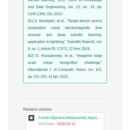
and Data Engineering, vol. 22, no. 10, pp.
1345-1359, Oct. 2010.
[41] A. Mostajabi, et al., "Single-sensor source
localization using electromagnetic time
reversal and deep transfer learning:
application to lightning," Scientific Reports, vol.
9, no. 1, Article ID: 17372, 22 Nov. 2019.
[42] O. Russakovsky, et al., "Imagenet large
scale visual recognition challenge,"
International J. of Computer Vision, vol. 115,
pp. 211-252, 11 Apr. 2015.
Related articles
A Multi-Objective Metaheuristic Approach for Improving Coverage and Connectivity in Wireless Sensor Networks
Print Date
: 2026-05-12