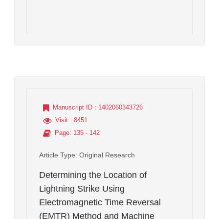
Manuscript ID
: 1402060343726
Visit
: 8451
Page
: 135 - 142
Article Type
: Original Research
Determining the Location of
Lightning Strike Using
Electromagnetic Time Reversal
(EMTR) Method and Machine