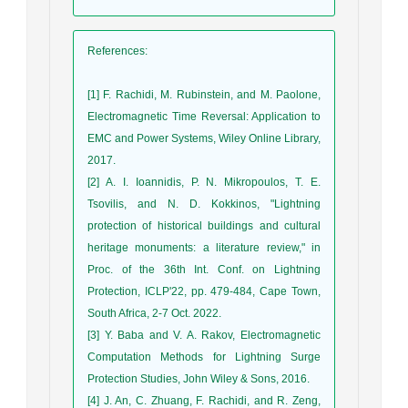
References
:
[1] F. Rachidi, M. Rubinstein, and M. Paolone,
Electromagnetic Time Reversal: Application to
EMC and Power Systems, Wiley Online Library,
2017.
[2] A. I. Ioannidis, P. N. Mikropoulos, T. E.
Tsovilis, and N. D. Kokkinos, "Lightning
protection of historical buildings and cultural
heritage monuments: a literature review," in
Proc. of the 36th Int. Conf. on Lightning
Protection, ICLP'22, pp. 479-484, Cape Town,
South Africa, 2-7 Oct. 2022.
[3] Y. Baba and V. A. Rakov, Electromagnetic
Computation Methods for Lightning Surge
Protection Studies, John Wiley & Sons, 2016.
[4] J. An, C. Zhuang, F. Rachidi, and R. Zeng,