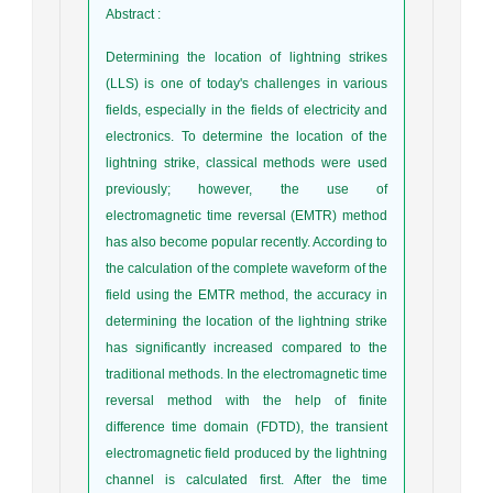
Abstract
:
Determining the location of lightning strikes
(LLS) is one of today's challenges in various
fields, especially in the fields of electricity and
electronics. To determine the location of the
lightning strike, classical methods were used
previously; however, the use of
electromagnetic time reversal (EMTR) method
has also become popular recently. According to
the calculation of the complete waveform of the
field using the EMTR method, the accuracy in
determining the location of the lightning strike
has significantly increased compared to the
traditional methods. In the electromagnetic time
reversal method with the help of finite
difference time domain (FDTD), the transient
electromagnetic field produced by the lightning
channel is calculated first. After the time