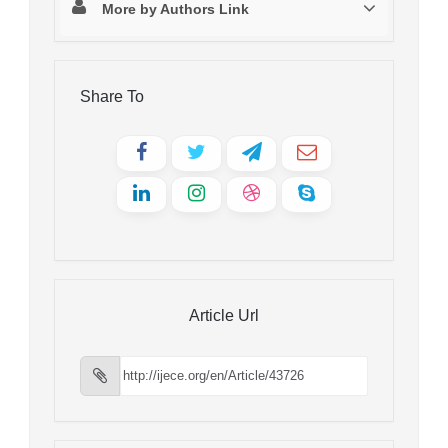
More by Authors Link
Share To
Article Url