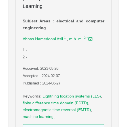
Learning
Subject Areas
:
electrical and computer
engineering
,
1
2
*
Abbas Hamedooni Asli
m.h. m.
1
-
2
-
Received: 2023-08-26
Accepted : 2024-02-07
Published : 2024-08-27
Keywords
:
Lightning location systems (LLS)
,
finite difference time domain (FDTD)
,
electromagnetic time reversal (EMTR)
,
machine learning
,