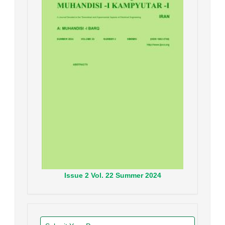
Issue
2
Vol.
22
Summer
2024