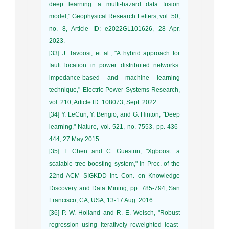
deep learning: a multi-hazard data fusion
model," Geophysical Research Letters, vol. 50,
no. 8, Article ID: e2022GL101626, 28 Apr.
2023.
[33] J. Tavoosi, et al., "A hybrid approach for
fault location in power distributed networks:
impedance-based and machine learning
technique," Electric Power Systems Research,
vol. 210, Article ID: 108073, Sept. 2022.
[34] Y. LeCun, Y. Bengio, and G. Hinton, "Deep
learning," Nature, vol. 521, no. 7553, pp. 436-
444, 27 May 2015.
[35] T. Chen and C. Guestrin, "Xgboost: a
scalable tree boosting system," in Proc. of the
22nd ACM SIGKDD Int. Con. on Knowledge
Discovery and Data Mining, pp. 785-794, San
Francisco, CA, USA, 13-17 Aug. 2016.
[36] P. W. Holland and R. E. Welsch, "Robust
regression using iteratively reweighted least-