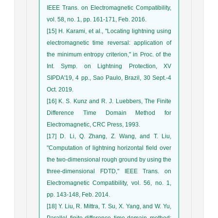
IEEE Trans. on Electromagnetic Compatibility,
vol. 58, no. 1, pp. 161-171, Feb. 2016.
[15] H. Karami, et al., "Locating lightning using
electromagnetic time reversal: application of
the minimum entropy criterion," in Proc. of the
Int. Symp. on Lightning Protection, XV
SIPDA'19, 4 pp., Sao Paulo, Brazil, 30 Sept.-4
Oct. 2019.
[16] K. S. Kunz and R. J. Luebbers, The Finite
Difference Time Domain Method for
Electromagnetic, CRC Press, 1993.
[17] D. Li, Q. Zhang, Z. Wang, and T. Liu,
"Computation of lightning horizontal field over
the two-dimensional rough ground by using the
three-dimensional FDTD," IEEE Trans. on
Electromagnetic Compatibility, vol. 56, no. 1,
pp. 143-148, Feb. 2014.
[18] Y. Liu, R. Mittra, T. Su, X. Yang, and W. Yu,
Parallel finite-difference time-domain method: