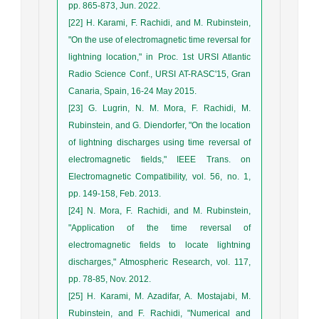
pp. 865-873, Jun. 2022.
[22] H. Karami, F. Rachidi, and M. Rubinstein,
"On the use of electromagnetic time reversal for
lightning location," in Proc. 1st URSI Atlantic
Radio Science Conf., URSI AT-RASC'15, Gran
Canaria, Spain, 16-24 May 2015.
[23] G. Lugrin, N. M. Mora, F. Rachidi, M.
Rubinstein, and G. Diendorfer, "On the location
of lightning discharges using time reversal of
electromagnetic fields," IEEE Trans. on
Electromagnetic Compatibility, vol. 56, no. 1,
pp. 149-158, Feb. 2013.
[24] N. Mora, F. Rachidi, and M. Rubinstein,
"Application of the time reversal of
electromagnetic fields to locate lightning
discharges," Atmospheric Research, vol. 117,
pp. 78-85, Nov. 2012.
[25] H. Karami, M. Azadifar, A. Mostajabi, M.
Rubinstein, and F. Rachidi, "Numerical and