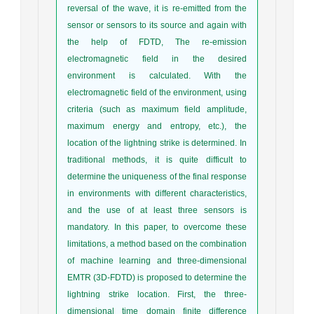
reversal of the wave, it is re-emitted from the
sensor or sensors to its source and again with
the help of FDTD, The re-emission
electromagnetic field in the desired
environment is calculated. With the
electromagnetic field of the environment, using
criteria (such as maximum field amplitude,
maximum energy and entropy, etc.), the
location of the lightning strike is determined. In
traditional methods, it is quite difficult to
determine the uniqueness of the final response
in environments with different characteristics,
and the use of at least three sensors is
mandatory. In this paper, to overcome these
limitations, a method based on the combination
of machine learning and three-dimensional
EMTR (3D-FDTD) is proposed to determine the
lightning strike location. First, the three-
dimensional time domain finite difference