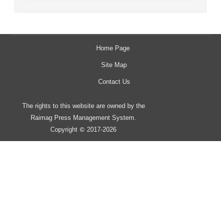
Home Page
Site Map
Contact Us
The rights to this website are owned by the
Raimag Press Management System.
Copyright
2017-2026
©