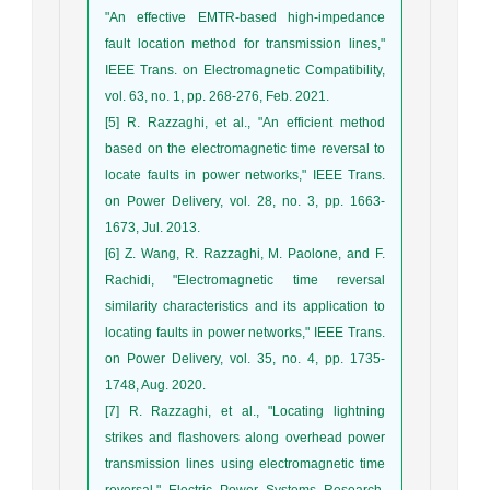
"An effective EMTR-based high-impedance
fault location method for transmission lines,"
IEEE Trans. on Electromagnetic Compatibility,
vol. 63, no. 1, pp. 268-276, Feb. 2021.
[5] R. Razzaghi, et al., "An efficient method
based on the electromagnetic time reversal to
locate faults in power networks," IEEE Trans.
on Power Delivery, vol. 28, no. 3, pp. 1663-
1673, Jul. 2013.
[6] Z. Wang, R. Razzaghi, M. Paolone, and F.
Rachidi, "Electromagnetic time reversal
similarity characteristics and its application to
locating faults in power networks," IEEE Trans.
on Power Delivery, vol. 35, no. 4, pp. 1735-
1748, Aug. 2020.
[7] R. Razzaghi, et al., "Locating lightning
strikes and flashovers along overhead power
transmission lines using electromagnetic time
reversal," Electric Power Systems Research,