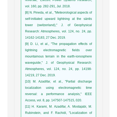
vol. 160, pp. 282-291, Jul. 2018.
[8] N. Pineda, et al., "Meteorological aspects of
self‐initiated upward lightning at the säntis
tower (switzerland)," J. of Geophysical
Research: Atmospheres, vol. 124, no. 24, pp.
14162-14183, 27 Dec. 2019.
[9] D. Li, et al., "The propagation effects of
lightning electromagnetic fields over
mountainous terrain in the earth-ionosphere
waveguide," J. of Geophysical Research:
Atmospheres, vol. 124, no. 24, pp. 14198-
14219, 27 Dec. 2019.
[10] M. Azadifar, et al., "Partial discharge
localization using electromagnetic time
reversal: a performance analysis," IEEE
Access, vol. 8, pp. 147507-147515, 020.
[11] H. Karami, M. Azadifar, A. Mostajabi, M.
Rubinstein, and F. Rachidi, "Localization of