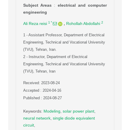
Subject Areas
:
electrical and computer
engineering
,
1
*
2
Ali Reza reisi
Rohollah Abdollahi
1
- Assistant Professor, Department of Electrical
Engineering, Technical and Vocational University
(TVU), Tehran, Iran.
2
- Instructor, Department of Electrical
Engineering, Technical and Vocational University
(TVU), Tehran, Iran
Received: 2023-08-24
Accepted : 2024-04-16
Published : 2024-08-27
Keywords
:
Modeling
,
solar power plant
,
neural network
,
single diode equivalent
circuit
,