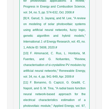
for photovoltaic applications: a review,"
Progress in Energy and Combustion Science,
vol. 34, no. 5, pp. 574-632, Oct. 2008.#
[9] K. Garud, S. Jayaraj, and M. Lee, "A review
on modeling of solar photovoltaic systems
using artificial neural networks, fuzzy logic,
genetic algorithm and hybrid models,"
International J. of Energy Research, vol. 45, no.
1, Article ID: 5608, 2020.#
[10] F. Almonacid, C. Rus, L. Hontoria, M.
Fuentes, and G. Nofuentes, "Review,
characterisation of si-crystalline PV modules by
artificial neural networks," Renewable Energy,
vol. 34, no. 4, pp. 941-949, Apr. 2009.#
[11] F. Bonanno, G. Capizzi, G. Graditi, C.
Napoli, and G. M. Tina, "A radial basis function
neural network-based approach for the
electrical characteristics estimation of a
photovoltaic module," Applied Energy, vol. 97,