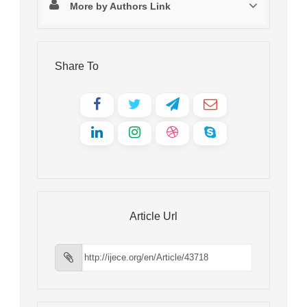
More by Authors Link
Share To
Article Url