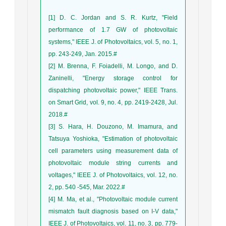
[1] D. C. Jordan and S. R. Kurtz, "Field
performance of 1.7 GW of photovoltaic
systems," IEEE J. of Photovoltaics, vol. 5, no. 1,
pp. 243-249, Jan. 2015.#
[2] M. Brenna, F. Foiadelli, M. Longo, and D.
Zaninelli, "Energy storage control for
dispatching photovoltaic power," IEEE Trans.
on Smart Grid, vol. 9, no. 4, pp. 2419-2428, Jul.
2018.#
[3] S. Hara, H. Douzono, M. Imamura, and
Tatsuya Yoshioka, "Estimation of photovoltaic
cell parameters using measurement data of
photovoltaic module string currents and
voltages," IEEE J. of Photovoltaics, vol. 12, no.
2, pp. 540 -545, Mar. 2022.#
[4] M. Ma, et al., "Photovoltaic module current
mismatch fault diagnosis based on I-V data,"
IEEE J. of Photovoltaics, vol. 11, no. 3, pp. 779-