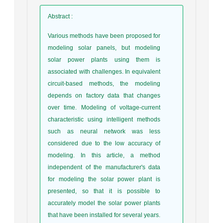
Abstract
:
Various methods have been proposed for
modeling solar panels, but modeling
solar power plants using them is
associated with challenges. In equivalent
circuit-based methods, the modeling
depends on factory data that changes
over time. Modeling of voltage-current
characteristic using intelligent methods
such as neural network was less
considered due to the low accuracy of
modeling. In this article, a method
independent of the manufacturer's data
for modeling the solar power plant is
presented, so that it is possible to
accurately model the solar power plants
that have been installed for several years.