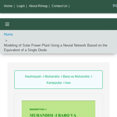
[fa]
Home
|
Login
|
About Rimag
|
Contact Us
|
Home
Modeling of Solar Power Plant Using a Neural Network Based on the
Equivalent of a Single Diode
Nashriyyah -i Muhandisi -i Barq va Muhandisi -i
Kampyutar -i Iran