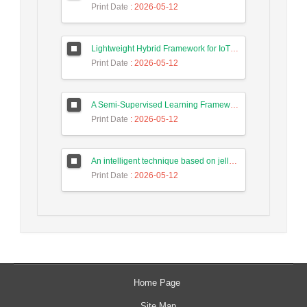
Print Date
: 2026-05-12
Lightweight Hybrid Framework for IoT Security Using Optimized Random Forest and Adaptive Feature Selection in Edge-Cloud Architecture
Print Date
: 2026-05-12
A Semi-Supervised Learning Framework for Accurate Test Case Classification Using Language Embeddings and Semantic Text Features
Print Date
: 2026-05-12
An intelligent technique based on jellyfish algorithm for priority-based task scheduling in IoT/Fog networks
Print Date
: 2026-05-12
Home Page
Site Map