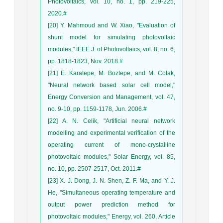
Photovoltaics, vol. 10, no. 1, pp. 219-225,
2020.#
[20] Y. Mahmoud and W. Xiao, "Evaluation of
shunt model for simulating photovoltaic
modules," IEEE J. of Photovoltaics, vol. 8, no. 6,
pp. 1818-1823, Nov. 2018.#
[21] E. Karatepe, M. Boztepe, and M. Colak,
"Neural network based solar cell model,"
Energy Conversion and Management, vol. 47,
no. 9-10, pp. 1159-1178, Jun. 2006.#
[22] A. N. Celik, "Artificial neural network
modelling and experimental verification of the
operating current of mono-crystalline
photovoltaic modules," Solar Energy, vol. 85,
no. 10, pp. 2507-2517, Oct. 2011.#
[23] X. J. Dong, J. N. Shen, Z. F. Ma, and Y. J.
He, "Simultaneous operating temperature and
output power prediction method for
photovoltaic modules," Energy, vol. 260, Article