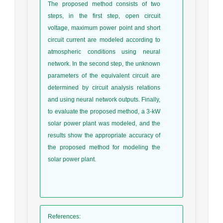
The proposed method consists of two
steps, in the first step, open circuit
voltage, maximum power point and short
circuit current are modeled according to
atmospheric conditions using neural
network. In the second step, the unknown
parameters of the equivalent circuit are
determined by circuit analysis relations
and using neural network outputs. Finally,
to evaluate the proposed method, a 3-kW
solar power plant was modeled, and the
results show the appropriate accuracy of
the proposed method for modeling the
solar power plant.
References
: