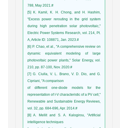
788, May 2021.#
[5] K. Kamil, K. H. Chong, and H. Hashim,
"Excess power rerouting in the grid system
during high penetration solar photovoltaic,"
Electric Power Systems Research, vol. 214, Pt.
A, Article ID: 108871, Jan. 2023.#
[6] P. Chao, et al., "A comprehensive review on
dynamic equivalent modeling of large
photovoltaic power plants," Solar Energy, vol.
210, pp. 87-100, Nov. 2020.#
[7] G. Ciulla, V. L. Brano, V. D. Dio, and G.
Cipriani, "A comparison
of different one-diode models for the
representation of I-V characteristic of a PV cell,"
Renewable and Sustainable Energy Reviews,
vol. 32, pp. 684-696, Apr. 2014.#
[8] A. Mellit and S. A. Kalogirou, "Artificial
intelligence techniques