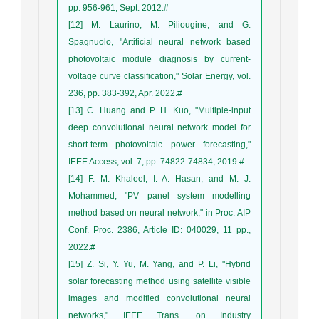
pp. 956-961, Sept. 2012.#
[12] M. Laurino, M. Piliougine, and G.
Spagnuolo, "Artificial neural network based
photovoltaic module diagnosis by current-
voltage curve classification," Solar Energy, vol.
236, pp. 383-392, Apr. 2022.#
[13] C. Huang and P. H. Kuo, "Multiple-input
deep convolutional neural network model for
short-term photovoltaic power forecasting,"
IEEE Access, vol. 7, pp. 74822-74834, 2019.#
[14] F. M. Khaleel, I. A. Hasan, and M. J.
Mohammed, "PV panel system modelling
method based on neural network," in Proc. AIP
Conf. Proc. 2386, Article ID: 040029, 11 pp.,
2022.#
[15] Z. Si, Y. Yu, M. Yang, and P. Li, "Hybrid
solar forecasting method using satellite visible
images and modified convolutional neural
networks," IEEE Trans. on Industry