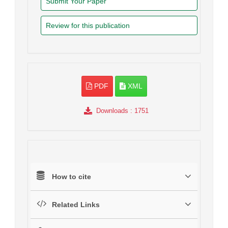
Submit Your Paper
Review for this publication
PDF
XML
Downloads
: 1751
How to cite
Related Links