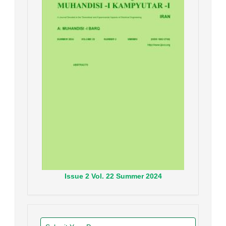
Issue
2
Vol.
22
Summer
2024