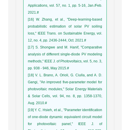
Applications, vol. 57, no. 1, pp. 5-16, Jan./Feb.
2021.#
[16] W. Zhang, et al., "Deep-learning-based
probabilistic estimation of solar PV soiling
loss," IEEE Trans. on Sustainable Energy, vol.
12, no. 4, pp. 2436-2444, Oct. 2021.#
[17] S. Shongwe and M. Hanif, "Comparative
analysis of different single-diode PV modeling
methods," IEEE J. of Photovoltaics, vol. 5, no. 3,
pp. 938 - 946, May 2015.#
[18] V. L. Brano, A. Orioli, G. Ciulla, and A. D.
Gangi, "An improved five-parameter model for
photovoltaic modules," Solar Energy Materials
& Solar Cells, vol. 94, no. 8, pp. 1358-1370,
Aug. 2010.#
[19] Y. C. Hsieh, et al., "Parameter identification
of one-diode dynamic equivalent circuit model
for photovoltaic panel," IEEE J. of