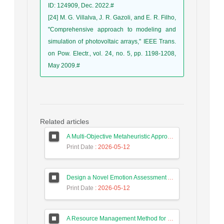
ID: 124909, Dec. 2022.#
[24] M. G. Villalva, J. R. Gazoli, and E. R. Filho,
"Comprehensive approach to modeling and
simulation of photovoltaic arrays," IEEE Trans.
on Pow. Electr., vol. 24, no. 5, pp. 1198-1208,
May 2009.#
Related articles
A Multi-Objective Metaheuristic Approach for Improving Coverage and Connectivity in Wireless Sensor Networks
Print Date
: 2026-05-12
Design a Novel Emotion Assessment Approach for Cancer Care Based on Large Language Models
Print Date
: 2026-05-12
A Resource Management Method for Fog-DSDN Networks Using Microservices Architecture and Echo State Networks (ESN)