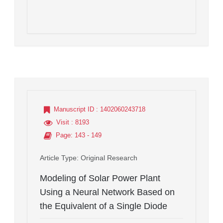
Manuscript ID
: 1402060243718
Visit
: 8193
Page
: 143 - 149
Article Type
: Original Research
Modeling of Solar Power Plant
Using a Neural Network Based on
the Equivalent of a Single Diode