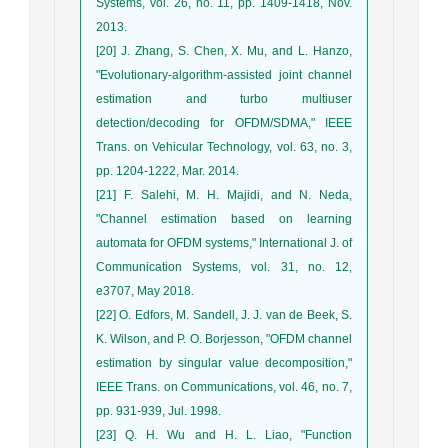
Systems, vol. 26, no. 11, pp. 1409-1418, Nov.
2013.
[20] J. Zhang, S. Chen, X. Mu, and L. Hanzo,
"Evolutionary-algorithm-assisted joint channel
estimation and turbo multiuser
detection/decoding for OFDM/SDMA," IEEE
Trans. on Vehicular Technology, vol. 63, no. 3,
pp. 1204-1222, Mar. 2014.
[21] F. Salehi, M. H. Majidi, and N. Neda,
"Channel estimation based on learning
automata for OFDM systems," International J. of
Communication Systems, vol. 31, no. 12,
e3707, May 2018.
[22] O. Edfors, M. Sandell, J. J. van de Beek, S.
K. Wilson, and P. O. Borjesson, "OFDM channel
estimation by singular value decomposition,"
IEEE Trans. on Communications, vol. 46, no. 7,
pp. 931-939, Jul. 1998.
[23] Q. H. Wu and H. L. Liao, "Function