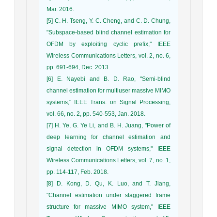
Mar. 2016.
[5] C. H. Tseng, Y. C. Cheng, and C. D. Chung,
"Subspace-based blind channel estimation for
OFDM by exploiting cyclic prefix," IEEE
Wireless Communications Letters, vol. 2, no. 6,
pp. 691-694, Dec. 2013.
[6] E. Nayebi and B. D. Rao, "Semi-blind
channel estimation for multiuser massive MIMO
systems," IEEE Trans. on Signal Processing,
vol. 66, no. 2, pp. 540-553, Jan. 2018.
[7] H. Ye, G. Ye Li, and B. H. Juang, "Power of
deep learning for channel estimation and
signal detection in OFDM systems," IEEE
Wireless Communications Letters, vol. 7, no. 1,
pp. 114-117, Feb. 2018.
[8] D. Kong, D. Qu, K. Luo, and T. Jiang,
"Channel estimation under staggered frame
structure for massive MIMO system," IEEE