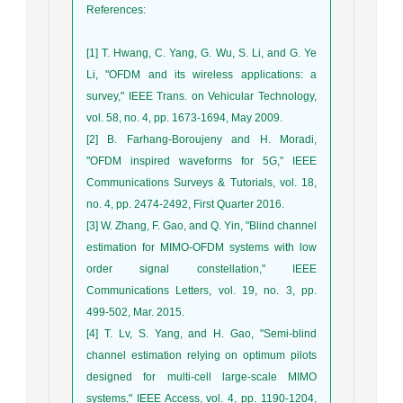
References
:
[1] T. Hwang, C. Yang, G. Wu, S. Li, and G. Ye
Li, "OFDM and its wireless applications: a
survey," IEEE Trans. on Vehicular Technology,
vol. 58, no. 4, pp. 1673-1694, May 2009.
[2] B. Farhang-Boroujeny and H. Moradi,
"OFDM inspired waveforms for 5G," IEEE
Communications Surveys & Tutorials, vol. 18,
no. 4, pp. 2474-2492, First Quarter 2016.
[3] W. Zhang, F. Gao, and Q. Yin, "Blind channel
estimation for MIMO-OFDM systems with low
order signal constellation," IEEE
Communications Letters, vol. 19, no. 3, pp.
499-502, Mar. 2015.
[4] T. Lv, S. Yang, and H. Gao, "Semi-blind
channel estimation relying on optimum pilots
designed for multi-cell large-scale MIMO
systems," IEEE Access, vol. 4, pp. 1190-1204,