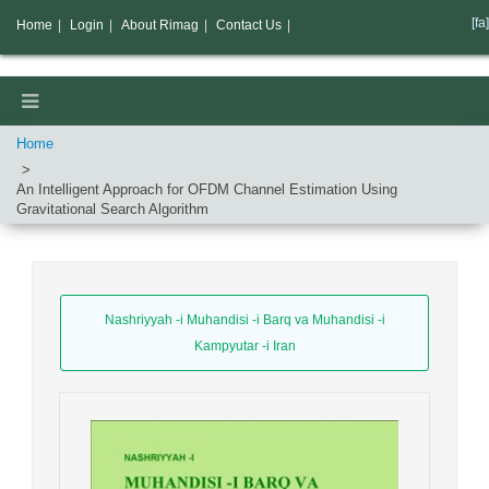
[fa]
Home
|
Login
|
About Rimag
|
Contact Us
|
Home
An Intelligent Approach for OFDM Channel Estimation Using
Gravitational Search Algorithm
Nashriyyah -i Muhandisi -i Barq va Muhandisi -i
Kampyutar -i Iran