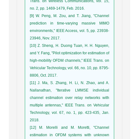
Trans. on Wireless Communications, vol. 15,
no. 2, pp. 1469-1479, Feb. 2016.
[9] W. Peng, M. Zou, and T. Jiang, "Channel
prediction in time-varying massive MIMO
environments," IEEE Access, vol. 5, pp. 23938-
23946, Nov. 2017.
[10] Z. Sheng, H. Duong Tuan, H. H. Nguyen,
and Y. Fang, "Pilot optimization for estimation of
high-mobility OFDM channels," IEEE Trans. on
Vehicular Technology, vol. 66, no. 10, pp. 8795-
8806, Oct. 2017.
[11] J. Ma, S. Zhang, H. Li, N. Zhao, and A.
Nallanathan, "Iterative LMMSE individual
channel estimation over relay networks with
multiple antennas," IEEE Trans. on Vehicular
Technology, vol. 67, no. 1, pp. 423-435, Jan.
2018.
[12] M. Morelli and M. Moretti, "Channel
estimation in OFDM systems with unknown