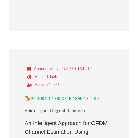
Manuscript ID
: 13990113236312
Visit
: 13529
Page
: 54 - 60
20.1001.1.16823745.1399.18.1.8.8
Article Type
: Original Research
An Intelligent Approach for OFDM
Channel Estimation Using