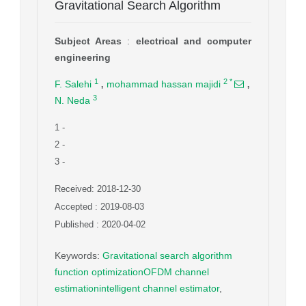
Gravitational Search Algorithm
Subject Areas
:
electrical and computer
engineering
,
,
1
2
*
F. Salehi
mohammad hassan majidi
3
N. Neda
1
-
2
-
3
-
Received: 2018-12-30
Accepted : 2019-08-03
Published : 2020-04-02
Keywords
:
Gravitational search algorithm
function optimizationOFDM channel
estimationintelligent channel estimator
,