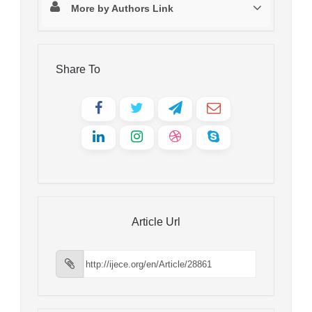
More by Authors Link
Share To
Article Url