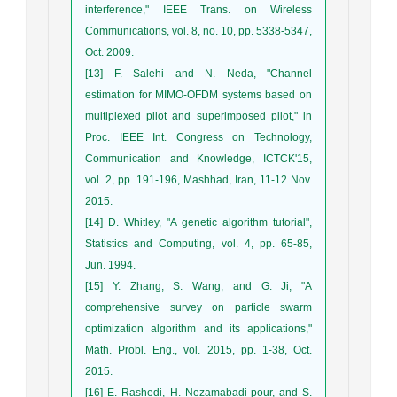
interference," IEEE Trans. on Wireless
Communications, vol. 8, no. 10, pp. 5338-5347,
Oct. 2009.
[13] F. Salehi and N. Neda, "Channel
estimation for MIMO-OFDM systems based on
multiplexed pilot and superimposed pilot," in
Proc. IEEE Int. Congress on Technology,
Communication and Knowledge, ICTCK'15,
vol. 2, pp. 191-196, Mashhad, Iran, 11-12 Nov.
2015.
[14] D. Whitley, "A genetic algorithm tutorial",
Statistics and Computing, vol. 4, pp. 65-85,
Jun. 1994.
[15] Y. Zhang, S. Wang, and G. Ji, "A
comprehensive survey on particle swarm
optimization algorithm and its applications,"
Math. Probl. Eng., vol. 2015, pp. 1-38, Oct.
2015.
[16] E. Rashedi, H. Nezamabadi-pour, and S.