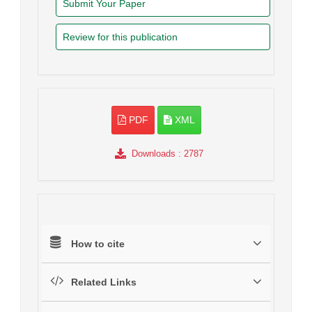
Submit Your Paper
Review for this publication
PDF
XML
Downloads
: 2787
How to cite
Related Links