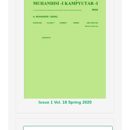
Issue
1
Vol.
18
Spring
2020