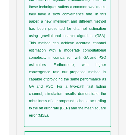
these techniques suffers a common weakness:
they have a slow convergence rate. In this
paper, a new intelligent and different method
has been presented for channel estimation
using gravitational search algorithm (GSA).
This method can achieve accurate channel
estimation with a moderate computational
complexity in comparison with GA and PSO
estimators. Furthermore, with higher
convergence rate our proposed method is
capable of providing the same performance as
GA and PSO. For a two-path fast fading
channel, simulation results demonstrate the
robustness of our proposed scheme according
to the bit error rate (BER) and the mean square
error (MSE).