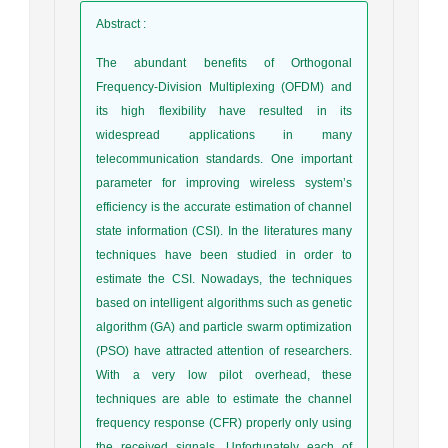
Abstract
:
The abundant benefits of Orthogonal
Frequency-Division Multiplexing (OFDM) and
its high flexibility have resulted in its
widespread applications in many
telecommunication standards. One important
parameter for improving wireless system’s
efficiency is the accurate estimation of channel
state information (CSI). In the literatures many
techniques have been studied in order to
estimate the CSI. Nowadays, the techniques
based on intelligent algorithms such as genetic
algorithm (GA) and particle swarm optimization
(PSO) have attracted attention of researchers.
With a very low pilot overhead, these
techniques are able to estimate the channel
frequency response (CFR) properly only using
the received signals. Unfortunately each of