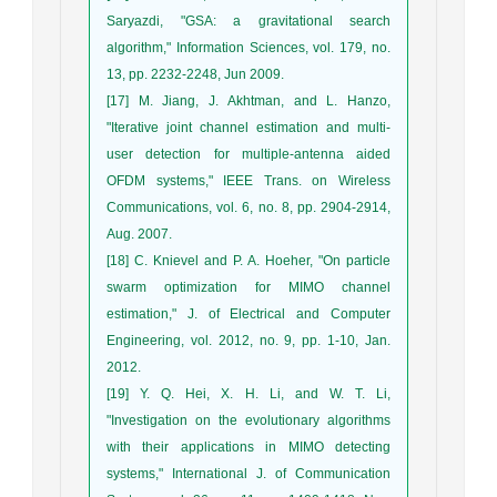
Saryazdi, "GSA: a gravitational search
algorithm," Information Sciences, vol. 179, no.
13, pp. 2232-2248, Jun 2009.
[17] M. Jiang, J. Akhtman, and L. Hanzo,
"Iterative joint channel estimation and multi-
user detection for multiple-antenna aided
OFDM systems," IEEE Trans. on Wireless
Communications, vol. 6, no. 8, pp. 2904-2914,
Aug. 2007.
[18] C. Knievel and P. A. Hoeher, "On particle
swarm optimization for MIMO channel
estimation," J. of Electrical and Computer
Engineering, vol. 2012, no. 9, pp. 1-10, Jan.
2012.
[19] Y. Q. Hei, X. H. Li, and W. T. Li,
"Investigation on the evolutionary algorithms
with their applications in MIMO detecting
systems," International J. of Communication