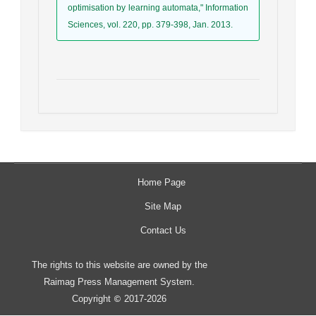
optimisation by learning automata," Information
Sciences, vol. 220, pp. 379-398, Jan. 2013.
Home Page
Site Map
Contact Us
The rights to this website are owned by the
Raimag Press Management System.
Copyright
2017-2026
©