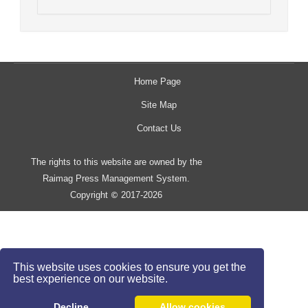
Home Page
Site Map
Contact Us
The rights to this website are owned by the
Raimag Press Management System.
Copyright
2017-2026
©
This website uses cookies to ensure you get the
best experience on our website.
Decline
Allow cookies