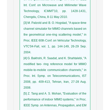
Int. Conf. on Microwave and Millimeter Wave
Technology, ICMMT'10, pp. 1428-1431,
Chengdu, China, 8-11 May 2010.
[3] M. Patzold and B. O. Hogstad, "A space-time
channel simulator for MIMO channels based on
the geometrical one-ring scattering model," in
Proc. IEEE 60th Conf. on Vehicular Technology,
VTC'04-Fall, vol. 1, pp. 144-149, 26-29 Sep.
2004.
[4] G. Bakhshi, R. Saadat, and K. Shahtalebi, "A
modified two- ring reference model for MIMO
mobile-to-mobile communication channels," in
Proc. Int. Symp. on Telecommunications, IST
2008, pp. 409-413, Tehran, Iran, 27-28 Aug.
2008.
[5] Z. Tang and A. S. Mohan, "Evaluation of the
performance of indoor MIMO systems," in Proc.
IEEE Symp. on Antennas, Propagation, and EM