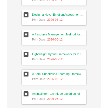
Print Date
: 2026-05-12
Design a Novel Emotion Assessment Approach for Cancer Care Based on Large Language Models
Print Date
: 2026-05-12
A Resource Management Method for Fog-DSDN Networks Using Microservices Architecture and Echo State Networks (ESN)
Print Date
: 2026-05-12
Lightweight Hybrid Framework for IoT Security Using Optimized Random Forest and Adaptive Feature Selection in Edge-Cloud Architecture
Print Date
: 2026-05-12
A Semi-Supervised Learning Framework for Accurate Test Case Classification Using Language Embeddings and Semantic Text Features
Print Date
: 2026-05-12
An intelligent technique based on jellyfish algorithm for priority-based task scheduling in IoT/Fog networks
Print Date
: 2026-05-12