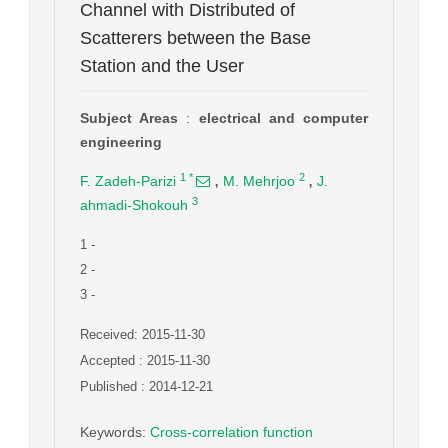
Channel with Distributed of
Scatterers between the Base
Station and the User
Subject Areas
:
electrical and computer
engineering
,
,
1
*
2
F. Zadeh-Parizi
M. Mehrjoo
J.
3
ahmadi-Shokouh
1
-
2
-
3
-
Received: 2015-11-30
Accepted : 2015-11-30
Published : 2014-12-21
Keywords
:
Cross-correlation function