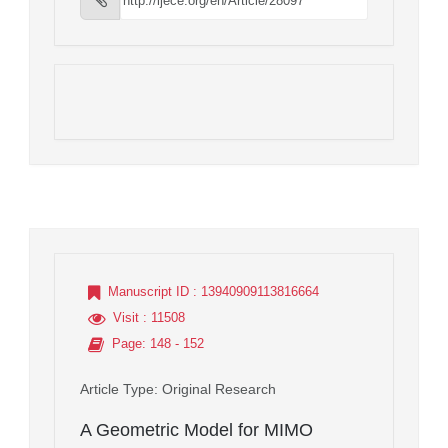
Manuscript ID
: 13940909113816664
Visit
: 11508
Page
: 148 - 152
Article Type
: Original Research
A Geometric Model for MIMO