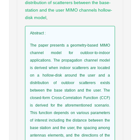
distribution of scatterers between the base-
station and the user MIMO channels hollow-
disk model
,
Abstract
:
The paper presents a geometry-based MIMO
channel model for outdoor-to-indoor
applications. The propagation channel model
is derived when indoor scatterers are located
on a hollow-disk around the user and a
distribution of outdoor scatterers exists
between the base station and the user. The
closed-form Cross-Correlation Function (CCF)
is derived for the aforementioned scenario.
This function depends on various parameters
of interest including the distance between the
base station and the user, the spacing among
antennas elements, and the directions of the