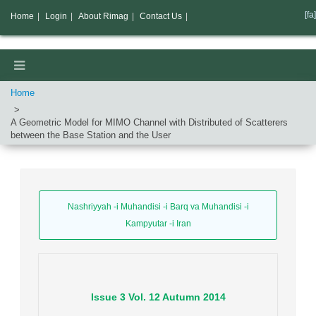
[fa]
Home
|
Login
|
About Rimag
|
Contact Us
|
Home
A Geometric Model for MIMO Channel with Distributed of Scatterers
between the Base Station and the User
Nashriyyah -i Muhandisi -i Barq va Muhandisi -i
Kampyutar -i Iran
Issue
3
Vol.
12
Autumn
2014