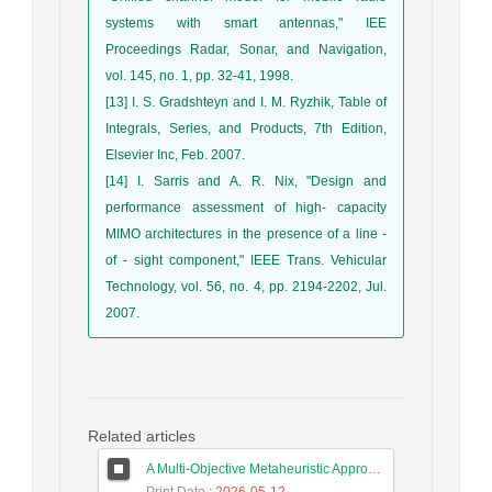
systems with smart antennas," IEE
Proceedings Radar, Sonar, and Navigation,
vol. 145, no. 1, pp. 32-41, 1998.
[13] I. S. Gradshteyn and I. M. Ryzhik, Table of
Integrals, Series, and Products, 7th Edition,
Elsevier Inc, Feb. 2007.
[14] I. Sarris and A. R. Nix, "Design and
performance assessment of high- capacity
MIMO architectures in the presence of a line -
of - sight component," IEEE Trans. Vehicular
Technology, vol. 56, no. 4, pp. 2194-2202, Jul.
2007.
Related articles
A Multi-Objective Metaheuristic Approach for Improving Coverage and Connectivity in Wireless Sensor Networks