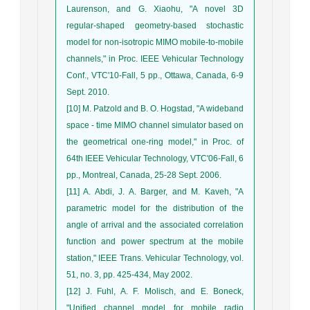
Laurenson, and G. Xiaohu, "A novel 3D
regular-shaped geometry-based stochastic
model for non-isotropic MIMO mobile-to-mobile
channels," in Proc. IEEE Vehicular Technology
Conf., VTC'10-Fall, 5 pp., Ottawa, Canada, 6-9
Sept. 2010.
[10] M. Patzold and B. O. Hogstad, "A wideband
space - time MIMO channel simulator based on
the geometrical one-ring model," in Proc. of
64th IEEE Vehicular Technology, VTC'06-Fall, 6
pp., Montreal, Canada, 25-28 Sept. 2006.
[11] A. Abdi, J. A. Barger, and M. Kaveh, "A
parametric model for the distribution of the
angle of arrival and the associated correlation
function and power spectrum at the mobile
station," IEEE Trans. Vehicular Technology, vol.
51, no. 3, pp. 425-434, May 2002.
[12] J. Fuhl, A. F. Molisch, and E. Boneck,
"Unified channel model for mobile radio