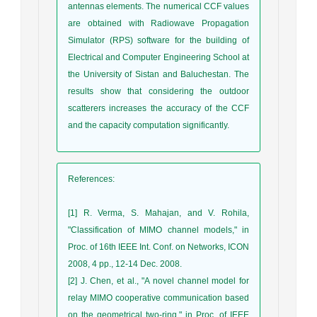
antennas elements. The numerical CCF values
are obtained with Radiowave Propagation
Simulator (RPS) software for the building of
Electrical and Computer Engineering School at
the University of Sistan and Baluchestan. The
results show that considering the outdoor
scatterers increases the accuracy of the CCF
and the capacity computation significantly.
References
:
[1] R. Verma, S. Mahajan, and V. Rohila,
"Classification of MIMO channel models," in
Proc. of 16th IEEE Int. Conf. on Networks, ICON
2008, 4 pp., 12-14 Dec. 2008.
[2] J. Chen, et al., "A novel channel model for
relay MIMO cooperative communication based
on the geometrical two-ring," in Proc. of IEEE