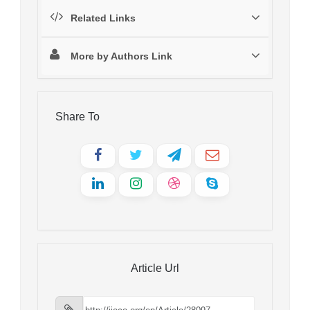
Related Links
More by Authors Link
Share To
Article Url