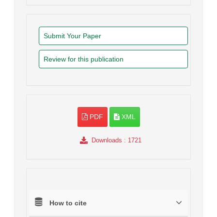
Submit Your Paper
Review for this publication
PDF
XML
Downloads
: 1721
How to cite