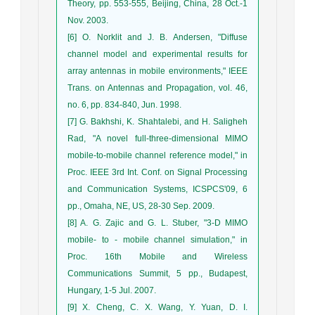
Theory, pp. 553-555, Beijing, China, 28 Oct.-1
Nov. 2003.
[6] O. Norklit and J. B. Andersen, "Diffuse
channel model and experimental results for
array antennas in mobile environments," IEEE
Trans. on Antennas and Propagation, vol. 46,
no. 6, pp. 834-840, Jun. 1998.
[7] G. Bakhshi, K. Shahtalebi, and H. Saligheh
Rad, "A novel full-three-dimensional MIMO
mobile-to-mobile channel reference model," in
Proc. IEEE 3rd Int. Conf. on Signal Processing
and Communication Systems, ICSPCS'09, 6
pp., Omaha, NE, US, 28-30 Sep. 2009.
[8] A. G. Zajic and G. L. Stuber, "3-D MIMO
mobile- to - mobile channel simulation," in
Proc. 16th Mobile and Wireless
Communications Summit, 5 pp., Budapest,
Hungary, 1-5 Jul. 2007.
[9] X. Cheng, C. X. Wang, Y. Yuan, D. I.